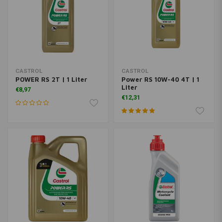
CASTROL
CASTROL
POWER RS 2T | 1 Liter
Power RS 10W-40 4T | 1
Liter
€8,97
€12,31