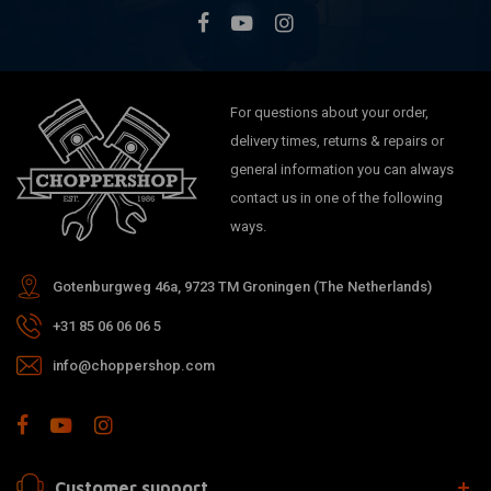
For questions about your order,
delivery times, returns & repairs or
general information you can always
contact us in one of the following
ways.
Gotenburgweg 46a, 9723 TM Groningen (The Netherlands)
+31 85 06 06 06 5
info@choppershop.com
Customer support