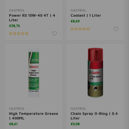
CASTROL
CASTROL
Power RS 10W-40 4T | 4
Coolant | 1 Liter
Liter
€8,49
€38,76
CASTROL
CASTROL
High Temperature Grease
Chain Spray O-Ring | 0.4
| 400ML
Liter
€8,41
€9,08