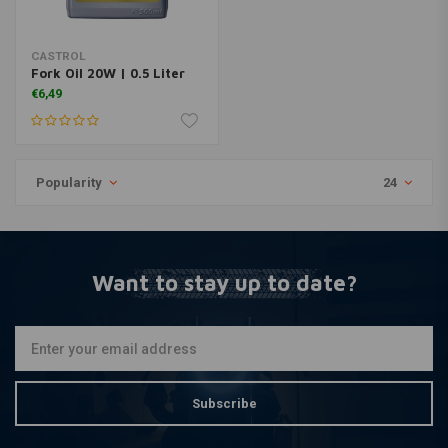
CASTROL
Fork Oil 20W | 0.5 Liter
€6,49
Popularity
24
Want to stay up to date?
Subscribe