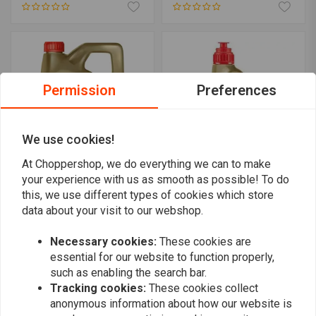
Permission
Preferences
We use cookies!
At Choppershop, we do everything we can to make
your experience with us as smooth as possible! To do
CASTROL
CASTROL
this, we use different types of cookies which store
Power RS 20W-50 4T | 4
Power RS Racing 10W-50
data about your visit to our webshop.
Liter
4T | 1 Liter
€37,23
€13,21
Necessary cookies:
These cookies are
essential for our website to function properly,
such as enabling the search bar.
Tracking cookies:
These cookies collect
anonymous information about how our website is