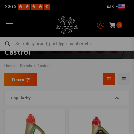
EUR
9.2/10
0
Castrol
Home
Brands
Castrol
Filters
Popularity
24