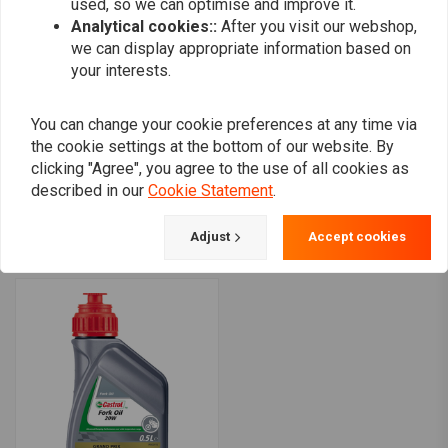
used, so we can optimise and improve it.
Analytical cookies::
After you visit our webshop,
we can display appropriate information based on
your interests.
You can change your cookie preferences at any time via
the cookie settings at the bottom of our website. By
CASTROL
CASTROL
clicking "Agree", you agree to the use of all cookies as
Power RS 10W-30 4T 1
Fork Oil 15W | 0.5 Liter
described in our
Cookie Statement
.
Liter
€6,49
€16,68
Adjust
Accept cookies