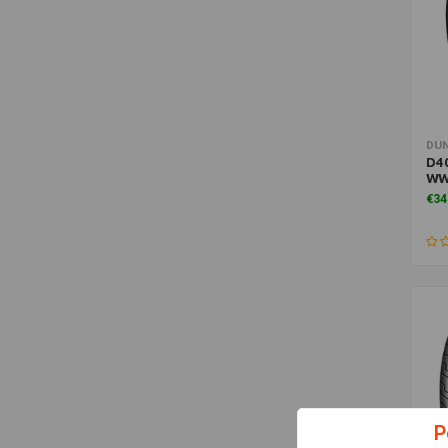
DU
D40
W
€34
P