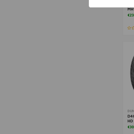
D40
MH
€23
DU
D40
HD
€30