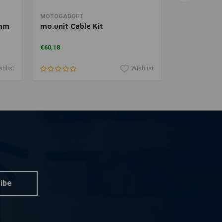
Add to cart
A
MOTOGADGET
MOTOGADGE
8mm
mo.unit Cable Kit
mo.button
€60,18
€96,11
shlist
Wishlist
ibe