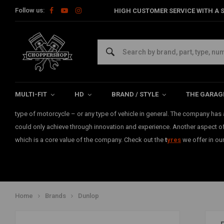
Follow us:
HIGH CUSTOMER SERVICE WITH A S
Dunlop
Dunlop
has been a leader in the tyre market for more than a century.
The name of the brand stands for quality and performance. Since 1888,
MULTI-FIT
HD
BRAND / STYLE
THE GARAG
numerous tyres compiling efficiency and control. There is no doubt that t
type of motorcycle – or any type of vehicle in general. The company has a
could only achieve through innovation and experience. Another aspect of t
which is a core value of the company. Check out the
t
yre
s
we offer in ou
Home
Brands
Dunlop