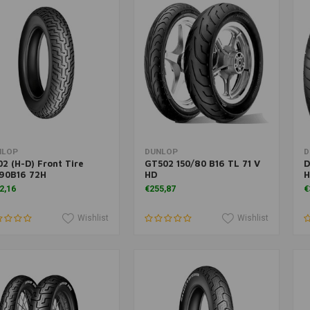
Add to cart
Add to cart
NLOP
DUNLOP
D
2 (H-D) Front Tire
GT502 150/80 B16 TL 71 V
D
90B16 72H
HD
H
2,16
€255,87
€
Wishlist
Wishlist