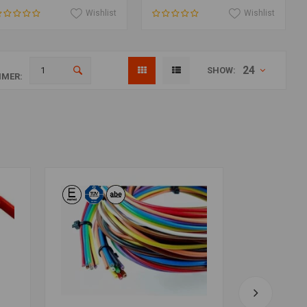
Wishlist
Wishlist
24
SHOW:
MER: