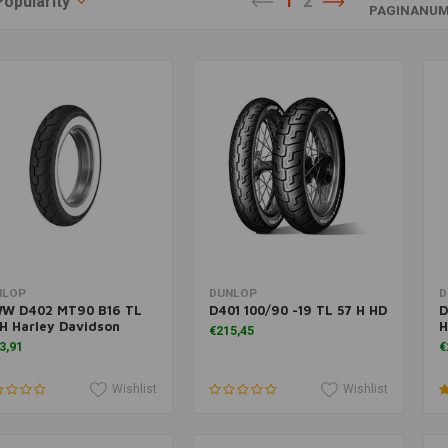
Popularity
1
2
PAGINANUM
Add to cart
Add to cart
NLOP
DUNLOP
D
W D402 MT90 B16 TL
D401 100/90 -19 TL 57 H HD
D
H Harley Davidson
H
€215,45
3,91
€
Wishlist
Wishlist