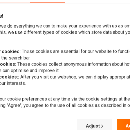
s!
More information
Add to cart
NLOP
DUNLOP
D
we do everything we can to make your experience with us as s
1 160/70 B17 TL 73 V HD
GT502 100/90 -19 TL 57 V
D
HD
H
his, we use different types of cookies which store data about you
5,87
€257,-
€
Wishlist
Wishlist
 cookies:
These cookies are essential for our website to functi
 the search bar.
cookies:
These cookies collect anonymous information about ho
 can optimise and improve it.
 cookies::
After you visit our webshop, we can display appropria
ur interests.
ur cookie preferences at any time via the cookie settings at th
ing "Agree", you agree to the use of all cookies as described in 
Adjust
A
More information
Add to cart
NLOP
DUNLOP
D