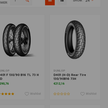
24
SHOW:
MER:
More information
Add to cart
UNLOP
DUNLOP
401 F 130/90 B16 TL 73 H
D401 (H-D) Rear Tire
D
130/90B16 73H
290,76
€212,16
Wishlist
Wishlist