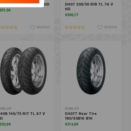
591 100/90 V19 TL 51 V HD
D407 200/50 R18 TL 76 V
HD
251,56
€350,17
Wishlist
Wishlist
More information
Add to cart
UNLOP
DUNLOP
408 140/75 R17 TL 67 V
D407T Rear Tire
D
180/65B16 81H
332,69
€313,69