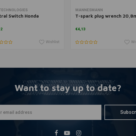
Add to cart
Add to cart
TECHNOLOGIES
MANNESMANN
ral Switch Honda
T-spark plug wrench 20,
12
€4,13
Wishlist
Wi
Want to stay up to date?
Subscr