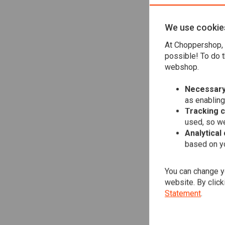
We use cookie
DU
At Choppershop, 
K59
possible! To do t
€25
webshop.
Necessary
as enabling
Tracking 
used, so we
Analytical
based on yo
You can change yo
website. By click
Statement
.
DU