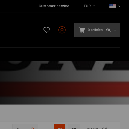
Customer service
EUR
0 articles
-
€0,-