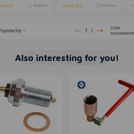
Wishlist
Wishlist
ZOEK
Popularity
1
2
PAGINANUM
Also interesting for you!