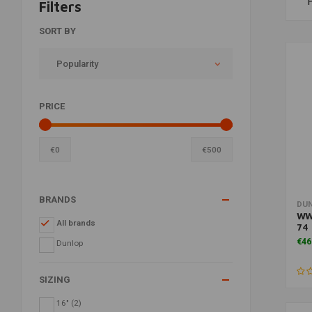
Filters
SORT BY
Popularity
PRICE
€
0
€
500
BRANDS
DU
WW
All brands
74 
€46
Dunlop
SIZING
16"
(2)