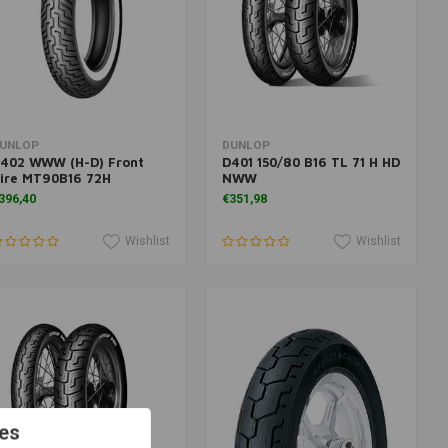
More information
Add to cart
UNLOP
DUNLOP
402 WWW (H-D) Front
D401 150/80 B16 TL 71 H HD
ire MT90B16 72H
NWW
396,40
€351,98
Wishlist
Wishlist
es