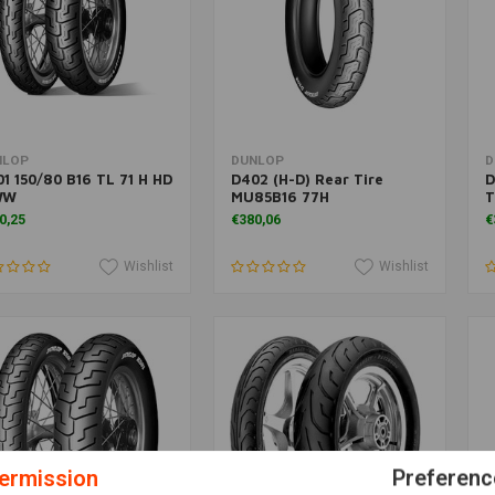
Add to cart
More information
NLOP
DUNLOP
D
1 150/80 B16 TL 71 H HD
D402 (H-D) Rear Tire
D
WW
MU85B16 77H
T
0,25
€380,06
€
Wishlist
Wishlist
ermission
Preferenc