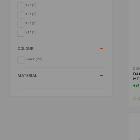
17"
(2)
18"
(2)
19"
(2)
21"
(1)
COLOUR
Black
(23)
DU
D40
MATERIAL
MT
€21