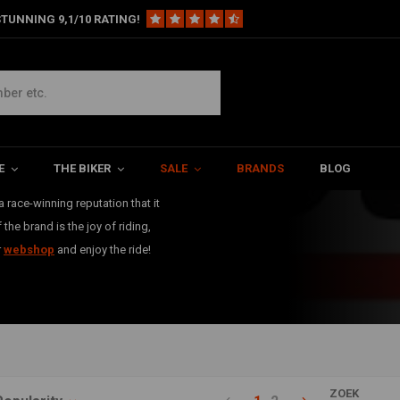
TUNNING 9,1/10 RATING!
Dunlop
has produced
E
THE BIKER
SALE
BRANDS
BLOG
hese tyres are perfect for any
 race-winning reputation that it
he brand is the joy of riding,
r
webshop
and enjoy the ride!
ZOEK