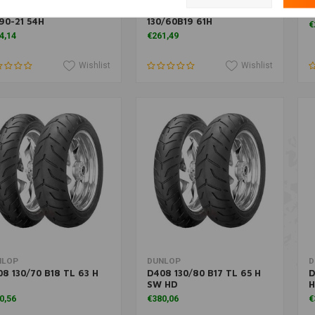
2F (H-D) Front Tire
D408F Front Tire
K
90-21 54H
130/60B19 61H
€
4,14
€261,49
Wishlist
Wishlist
More information
Add to cart
NLOP
DUNLOP
D
8 130/70 B18 TL 63 H
D408 130/80 B17 TL 65 H
D
SW HD
H
0,56
€380,06
€