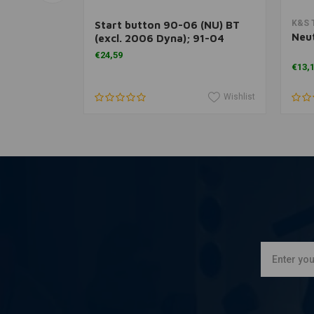
rt
Add to cart
K&S 
able
Start button 90-06 (NU) BT
Neut
(excl. 2006 Dyna); 91-04
XL1200; 95-20 all XL and 08-
€24,59
12 (NU) XR1200S
€13,
Wishlist
Wishlist