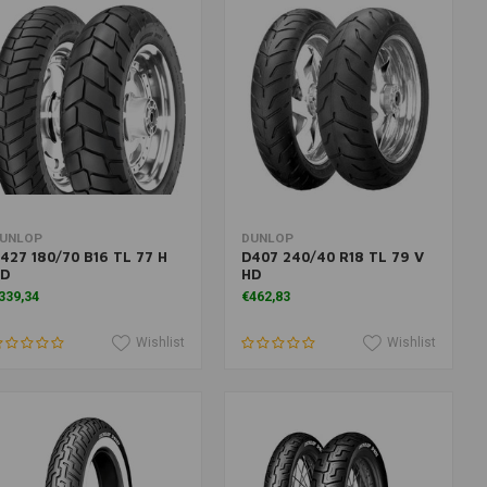
More information
More information
UNLOP
DUNLOP
427 180/70 B16 TL 77 H
D407 240/40 R18 TL 79 V
D
HD
339,34
€462,83
Wishlist
Wishlist