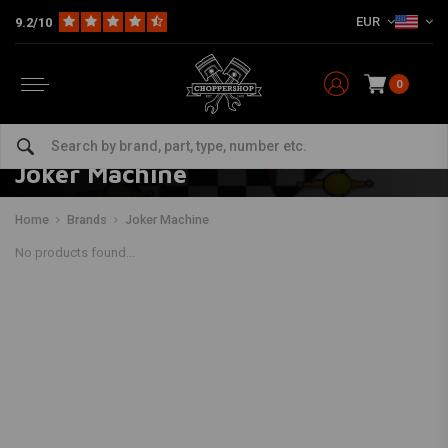
EUR
9.2/10
0
Joker Machine
Home
Brands
Joker Machine
No products found...