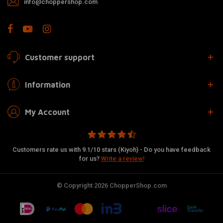
info@choppershop.com
Customer support
Information
My Account
Customers rate us with 9.1/10 stars (Kiyoh) - Do you have feedback
for us?
Write a review!
© Copyright 2026 ChopperShop.com