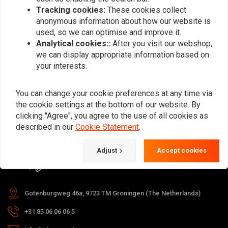
Tracking cookies:
These cookies collect
anonymous information about how our website is
used, so we can optimise and improve it.
Subscribe
Analytical cookies::
After you visit our webshop,
we can display appropriate information based on
your interests.
You can change your cookie preferences at any time via
the cookie settings at the bottom of our website. By
For questions about your order,
clicking "Agree", you agree to the use of all cookies as
delivery times, returns & repairs or
described in our
Cookie Statement
.
general information you can always
Adjust
Accept cookies
contact us in one of the following
ways.
Gotenburgweg 46a, 9723 TM Groningen (The Netherlands)
+31 85 06 06 06 5