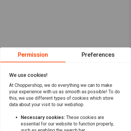
Permission
Preferences
We use cookies!
At Choppershop, we do everything we can to make
your experience with us as smooth as possible! To do
this, we use different types of cookies which store
data about your visit to our webshop.
Want to stay up to date?
Necessary cookies:
These cookies are
essential for our website to function properly,
such as enabling the search bar.