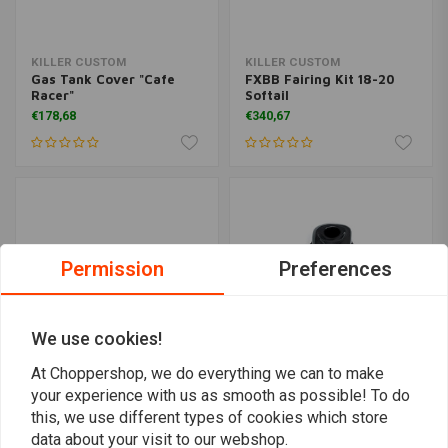
KILLER CUSTOM
KILLER CUSTOM
Gas Tank Cover "Cafe
FXBB Fairing Kit 18-20
Racer"
Softail
€178,68
€340,67
Permission
Preferences
We use cookies!
At Choppershop, we do everything we can to make
your experience with us as smooth as possible! To do
KILLER CUSTOM
KILLER CUSTOM
this, we use different types of cookies which store
Stretched Gas Tank &
Dash Cover "Wide Fat"
Side Cover Kit
data about your visit to our webshop.
€97,67