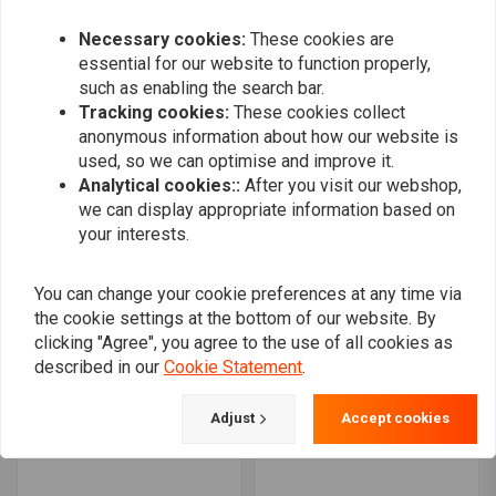
€388,31
Necessary cookies:
These cookies are
essential for our website to function properly,
such as enabling the search bar.
Tracking cookies:
These cookies collect
anonymous information about how our website is
used, so we can optimise and improve it.
Analytical cookies::
After you visit our webshop,
we can display appropriate information based on
your interests.
You can change your cookie preferences at any time via
the cookie settings at the bottom of our website. By
KILLER CUSTOM
KILLER CUSTOM
clicking "Agree", you agree to the use of all cookies as
Bobbster Rear Fender Kit
'Bobbstr' Chin Spoiler
18-21 Softail
described in our
Cookie Statement
.
€290,64
€647,98
Adjust
Accept cookies