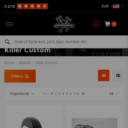
EUR
9.2/10
0
Killer Custom
Home
Brands
Killer Custom
Filters
Popularity
1
2
3
4
5
6
24