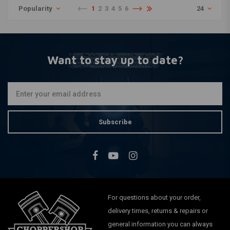
Popularity
1
2
3
4
5
6
24
Want to stay up to date?
Subscribe
For questions about your order,
delivery times, returns & repairs or
general information you can always