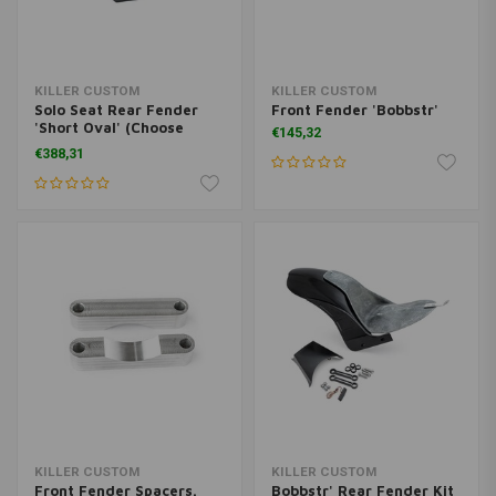
KILLER CUSTOM
KILLER CUSTOM
Solo Seat Rear Fender
Front Fender 'Bobbstr'
'Short Oval' (Choose
€145,32
Variant)
€388,31
KILLER CUSTOM
KILLER CUSTOM
Front Fender Spacers.
Bobbstr' Rear Fender Kit