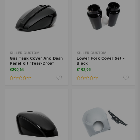
KILLER CUSTOM
KILLER CUSTOM
Gas Tank Cover And Dash
Lower Fork Cover Set -
Panel Kit "Tear-Drop"
Black
€290,64
€192,95