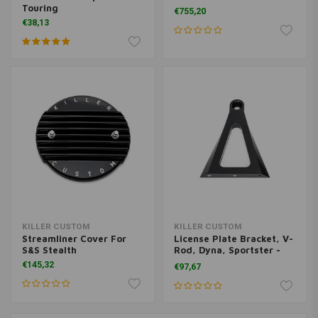
Touring
€755,20
€38,13
KILLER CUSTOM
KILLER CUSTOM
Streamliner Cover For
License Plate Bracket, V-
S&S Stealth
Rod, Dyna, Sportster -
Black
€145,32
€97,67