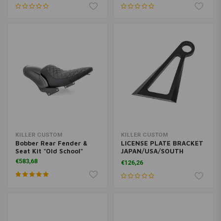
KILLER CUSTOM
KILLER CUSTOM
Bobber Rear Fender &
LICENSE PLATE BRACKET
Seat Kit "Old School"
JAPAN/USA/SOUTH
KOREA
€583,68
€126,26