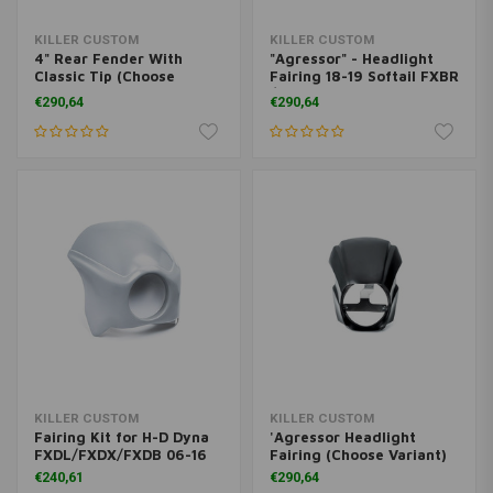
KILLER CUSTOM
KILLER CUSTOM
4" Rear Fender With
"Agressor" - Headlight
Classic Tip (Choose
Fairing 18-19 Softail FXBR
Variant)
/ S Breakout
€290,64
€290,64
KILLER CUSTOM
KILLER CUSTOM
Fairing Kit for H-D Dyna
'Agressor Headlight
FXDL/FXDX/FXDB 06-16
Fairing (Choose Variant)
€240,61
€290,64