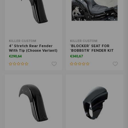
KILLER CUSTOM
KILLER CUSTOM
4" Stretch Rear Fender
'BLOCKER' SEAT FOR
With Tip (Choose Variant)
'BOBBSTR' FENDER KIT
€290,64
€340,67