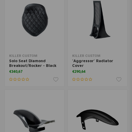
KILLER CUSTOM
KILLER CUSTOM
Solo Seat Diamond
'Aggressor' Radiator
Breakout/Rocker - Black
Cover
€340,67
€290,64