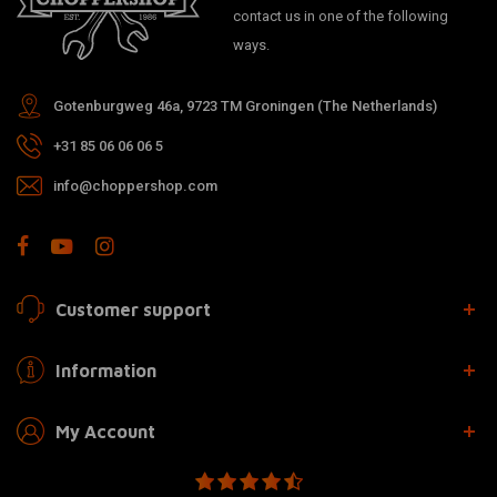
contact us in one of the following
ways.
Gotenburgweg 46a, 9723 TM Groningen (The Netherlands)
+31 85 06 06 06 5
info@choppershop.com
Customer support
Information
My Account