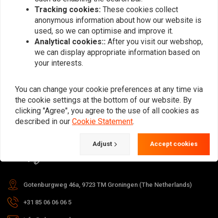
Tracking cookies:
These cookies collect
anonymous information about how our website is
used, so we can optimise and improve it.
Subscribe
Analytical cookies::
After you visit our webshop,
we can display appropriate information based on
your interests.
You can change your cookie preferences at any time via
the cookie settings at the bottom of our website. By
For questions about your order,
clicking "Agree", you agree to the use of all cookies as
delivery times, returns & repairs or
described in our
Cookie Statement
.
general information you can always
Adjust
Accept cookies
contact us in one of the following
ways.
Gotenburgweg 46a, 9723 TM Groningen (The Netherlands)
+31 85 06 06 06 5