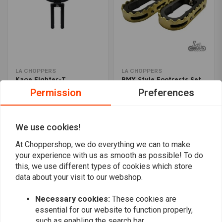
LA CHOPPERS
LA CHOPPERS
Kage Fighter-T
BMX Style Footrests Set
Handlebar 12''
HD (Select Colour)
Permission
Preferences
€498,88
€339,04
We use cookies!
Popularity
24
At Choppershop, we do everything we can to make
your experience with us as smooth as possible! To do
this, we use different types of cookies which store
data about your visit to our webshop.
Want to stay up to date?
Necessary cookies:
These cookies are
essential for our website to function properly,
such as enabling the search bar.