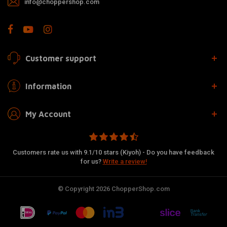
info@choppershop.com
Customer support
Information
My Account
Customers rate us with 9.1/10 stars (Kiyoh) - Do you have feedback
for us?
Write a review!
© Copyright 2026 ChopperShop.com