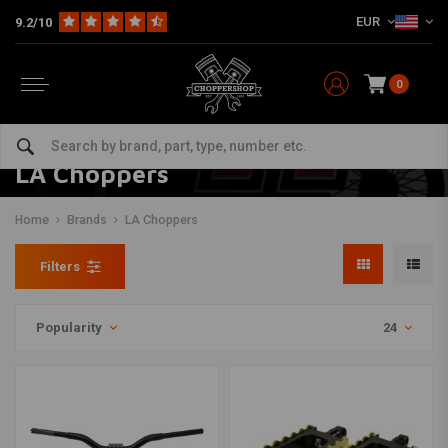
EUR
9.2/10
0
LA Choppers
Home
Brands
LA Choppers
Filters
Popularity
24