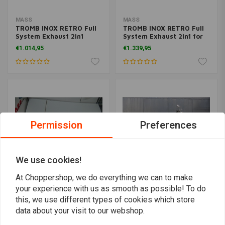
MASS
MASS
TROMB INOX RETRO Full
TROMB INOX RETRO Full
System Exhaust 2in1
System Exhaust 2in1 for
(Inclined) for Harley
Harley Davidson 883 |
€1.014,95
€1.339,95
Davidson Dyna FXDF FAT
Matt Black
BOB 1584 | (Choose
Option)
Permission
Preferences
We use cookies!
At Choppershop, we do everything we can to make
your experience with us as smooth as possible! To do
MASS
MASS
this, we use different types of cookies which store
TROMB INOX RETRO
TROMB INOX RETRO Full
Complete System
System Exhaust 2in1
data about your visit to our webshop.
Exhaust for Honda VT
(Inclined) for Harley
€1.634,95
€1.014,95