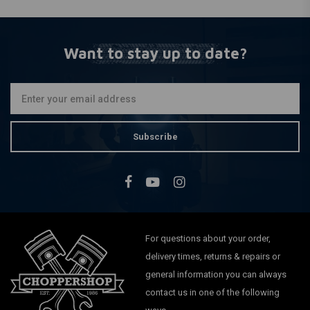
Want to stay up to date?
Subscribe
For questions about your order,
delivery times, returns & repairs or
general information you can always
contact us in one of the following