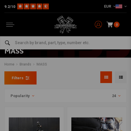
EUR
9.2/10
0
MASS
Home
Brands
MASS
Filters
Popularity
24