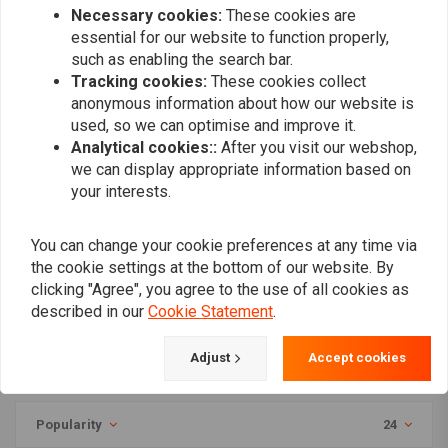
750S Shadow
Davidson Dyna FDX
Necessary cookies:
These cookies are
Street Bob 1685 | (Choose
Option)
essential for our website to function properly,
such as enabling the search bar.
Tracking cookies:
These cookies collect
anonymous information about how our website is
used, so we can optimise and improve it.
Analytical cookies::
After you visit our webshop,
we can display appropriate information based on
your interests.
You can change your cookie preferences at any time via
the cookie settings at the bottom of our website. By
MASS
clicking "Agree", you agree to the use of all cookies as
TROMB INOX RETRO Full
described in our
Cookie Statement
.
System Exhaust 2in1 (Low
Position) for Harley
€924,95
Davidson Dyna FDX
Adjust
Accept cookies
Street Bob 1685 | (Choose
Option)
Popularity
24