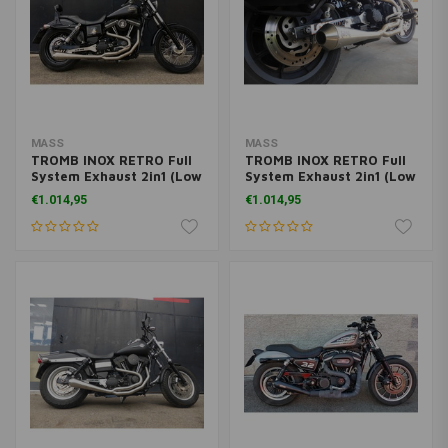
MASS
MASS
TROMB INOX RETRO Full
TROMB INOX RETRO Full
System Exhaust 2in1 (Low
System Exhaust 2in1 (Low
Position) for Harley
Position) for Harley
€1.014,95
€1.014,95
Davidson Dyna FXDF FAT
Davidson Dyna FXDX
BOB 1584 | (Choose
Super Glide Sport 1450 |
Option)
(Choose Option)