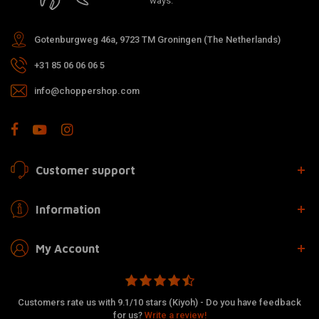
ways.
Gotenburgweg 46a, 9723 TM Groningen (The Netherlands)
+31 85 06 06 06 5
info@choppershop.com
Customer support
Information
My Account
Customers rate us with 9.1/10 stars (Kiyoh) - Do you have feedback
for us?
Write a review!