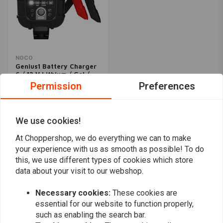
NOCO
Genius1 Battery Charger
6 / 12 V Lithium / Gel /
Lead
Permission
Preferences
€73,02
We use cookies!
Popularity
24
At Choppershop, we do everything we can to make
your experience with us as smooth as possible! To do
this, we use different types of cookies which store
data about your visit to our webshop.
Want to stay up to date?
Necessary cookies:
These cookies are
essential for our website to function properly,
such as enabling the search bar.