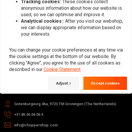
Tracking cookies:
These cookies collect
anonymous information about how our website is
Subscribe
used, so we can optimise and improve it.
Analytical cookies::
After you visit our webshop,
we can display appropriate information based on
your interests.
You can change your cookie preferences at any time via
the cookie settings at the bottom of our website. By
For questions about your order,
clicking "Agree", you agree to the use of all cookies as
delivery times, returns & repairs or
described in our
Cookie Statement
.
general information you can always
contact us in one of the following
Adjust
Accept cookies
ways.
Gotenburgweg 46a, 9723 TM Groningen (The Netherlands)
+31 85 06 06 06 5
info@choppershop.com