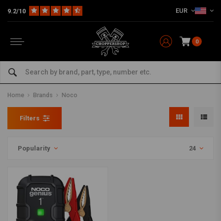
EUR
9.2/10
0
Home
Brands
Noco
Filters
Popularity
24