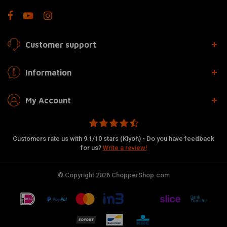
Customer support
Information
My Account
Customers rate us with 9.1/10 stars (Kiyoh) - Do you have feedback
for us?
Write a review!
© Copyright 2026 ChopperShop.com