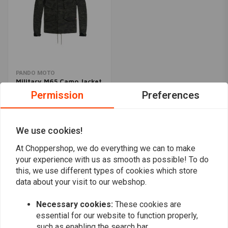
PANDO MOTO
Military M65 Camo Jacket
€378,95
Permission
Preferences
We use cookies!
Popularity
24
At Choppershop, we do everything we can to make
your experience with us as smooth as possible! To do
this, we use different types of cookies which store
data about your visit to our webshop.
Want to stay up to date?
Necessary cookies:
These cookies are
essential for our website to function properly,
such as enabling the search bar.