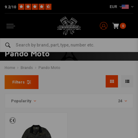
EUR
9.2/10
0
Pando Moto
Home
Brands
Pando Moto
Filters
Popularity
24