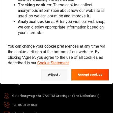
Tracking cookies:
These cookies collect
anonymous information about how our website is
used, so we can optimise and improve it.
Subscribe
Analytical cookies::
After you visit our webshop,
we can display appropriate information based on
your interests.
You can change your cookie preferences at any time via
the cookie settings at the bottom of our website. By
For questions about your order,
clicking "Agree", you agree to the use of all cookies as
delivery times, returns & repairs or
described in our
Cookie Statement
.
general information you can always
Adjust
Accept cookies
contact us in one of the following
ways.
Gotenburgweg 46a, 9723 TM Groningen (The Netherlands)
+31 85 06 06 06 5