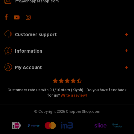
info@choppershop.com
Customer support
Information
My Account
Customers rate us with 9.1/10 stars (Kiyoh) - Do you have feedback
for us?
Write a review!
© Copyright 2026 ChopperShop.com