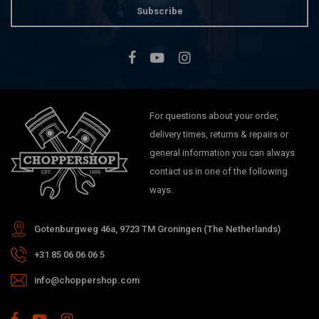
Subscribe
For questions about your order,
delivery times, returns & repairs or
general information you can always
contact us in one of the following
ways.
Gotenburgweg 46a, 9723 TM Groningen (The Netherlands)
+31 85 06 06 06 5
info@choppershop.com