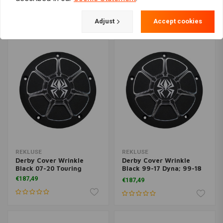
€677,54
€187,49
Adjust
Accept cookies
REKLUSE
REKLUSE
Derby Cover Wrinkle
Derby Cover Wrinkle
Black 07-20 Touring
Black 99-17 Dyna; 99-18
Softail; 99-15 Touring
€187,49
€187,49