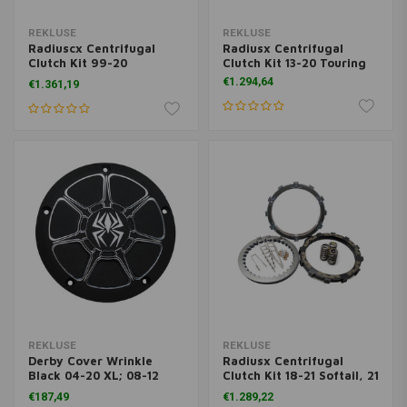
REKLUSE
REKLUSE
Radiuscx Centrifugal
Radiusx Centrifugal
Clutch Kit 99-20
Clutch Kit 13-20 Touring
Sportster XL
€1.294,64
€1.361,19
REKLUSE
REKLUSE
Derby Cover Wrinkle
Radiusx Centrifugal
Black 04-20 XL; 08-12
Clutch Kit 18-21 Softail, 21
XR1200
Touring
€187,49
€1.289,22