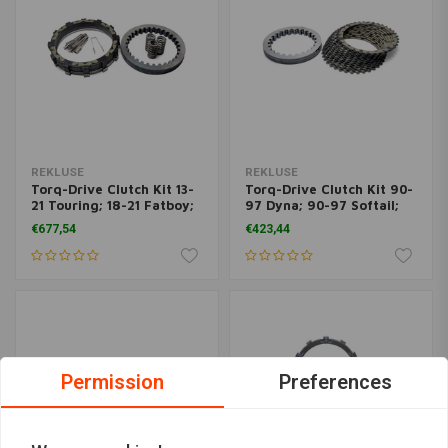
REKLUSE
REKLUSE
Torq-Drive Clutch Kit 13-
Torq-Drive Clutch Kit 90-
21 Touring; 18-21 Fatboy;
97 Dyna; 90-97 Softail;
18-21 Dyna
90-97 Touring
€677,54
€423,44
Permission
Preferences