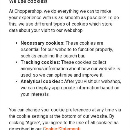
We use cookies!
At Choppershop, we do everything we can to make
your experience with us as smooth as possible! To do
REKLUSE
REKLUSE
this, we use different types of cookies which store
Torq-Drive Clutch Kit 91-
Radiusx Centrifugal
19 Sportster XL
Clutch Kit 00-04 Touring;
data about your visit to our webshop.
03-06 Softail
€489,89
€1.294,64
Necessary cookies:
These cookies are
essential for our website to function properly,
such as enabling the search bar.
Tracking cookies:
These cookies collect
anonymous information about how our website is
used, so we can optimise and improve it.
Analytical cookies::
After you visit our webshop,
we can display appropriate information based on
your interests.
You can change your cookie preferences at any time via
the cookie settings at the bottom of our website. By
REKLUSE
REKLUSE
clicking "Agree", you agree to the use of all cookies as
Torq-Drive Clutch Kit 98-
Derby Cover Gloss Black
described in our
Cookie Statement
.
17 Dyna; 2-17 Touring
04-20 XL; 08-12 XR1200