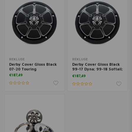
REKLUSE
REKLUSE
Derby Cover Gloss Black
Derby Cover Gloss Black
07-20 Touring
99-17 Dyna; 99-18 Softail;
99-15 Touring
€187,49
€187,49