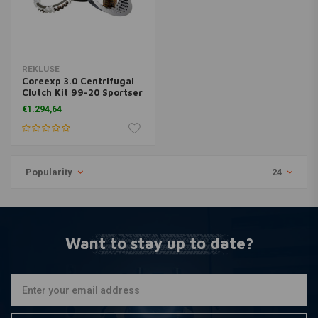
REKLUSE
Coreexp 3.0 Centrifugal
Clutch Kit 99-20 Sportser
XL
€1.294,64
Popularity
24
Want to stay up to date?