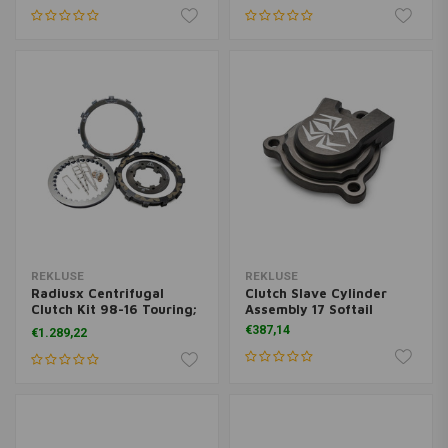
REKLUSE
REKLUSE
Radiusx Centrifugal
Clutch Slave Cylinder
Clutch Kit 98-16 Touring;
Assembly 17 Softail
98-17 Dyna; 99-17 Softail
€387,14
€1.289,22