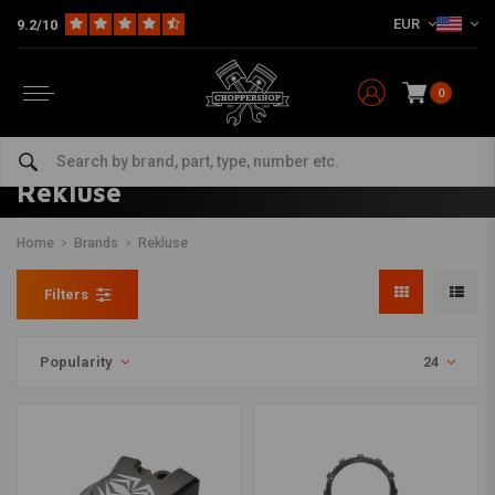
EUR
9.2/10
0
Rekluse
Home
Brands
Rekluse
Filters
Popularity
24