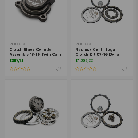
REKLUSE
REKLUSE
Clutch Slave Cylinder
Radiusx Centrifugal
Assembly 13-16 Twin Cam
Clutch Kit 07-16 Dyna
€387,14
€1.289,22