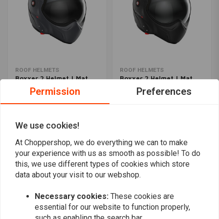
ROOF HELMETS
ROOF HELMETS
Boxxer 2 Helmet | Mat
Boxxer 2 Helmet | Mat
Graphite
Black
Permission
Preferences
€358,39
€477,85
€477,86
We use cookies!
Popularity
24
At Choppershop, we do everything we can to make
your experience with us as smooth as possible! To do
this, we use different types of cookies which store
data about your visit to our webshop.
Want to stay up to date?
Necessary cookies:
These cookies are
essential for our website to function properly,
such as enabling the search bar.