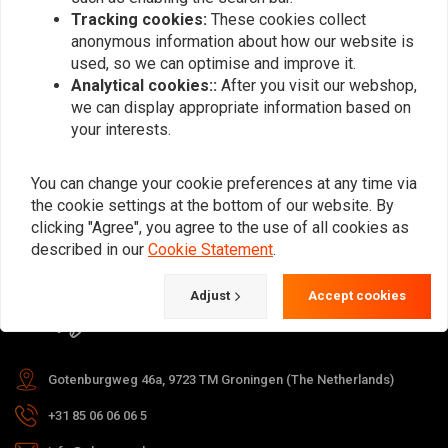
Tracking cookies:
These cookies collect
anonymous information about how our website is
used, so we can optimise and improve it.
Subscribe
Analytical cookies::
After you visit our webshop,
we can display appropriate information based on
your interests.
You can change your cookie preferences at any time via
the cookie settings at the bottom of our website. By
For questions about your order,
clicking "Agree", you agree to the use of all cookies as
delivery times, returns & repairs or
described in our
Cookie Statement
.
general information you can always
Adjust
Accept cookies
contact us in one of the following
ways.
Gotenburgweg 46a, 9723 TM Groningen (The Netherlands)
+31 85 06 06 06 5