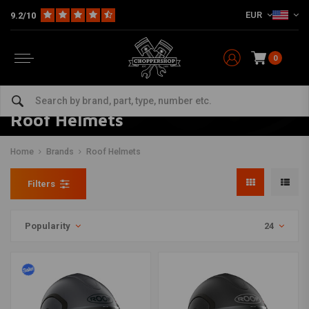
EUR
9.2/10
0
Roof Helmets
Home
Brands
Roof Helmets
Filters
Popularity
24