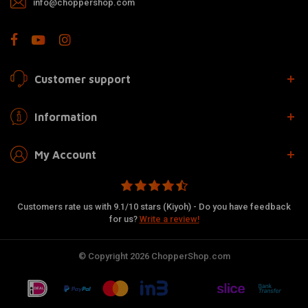
info@choppershop.com
Customer support
Information
My Account
Customers rate us with 9.1/10 stars (Kiyoh) - Do you have feedback
for us?
Write a review!
© Copyright 2026 ChopperShop.com