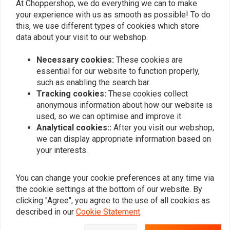
At Choppershop, we do everything we can to make
your experience with us as smooth as possible! To do
SHIDO
SHIDO
this, we use different types of cookies which store
YTX14AHL-BS Lithium Ion
Dual Charger DC 1.0
battery 240CCA
battery charger
data about your visit to our webshop.
€169,95
€48,43
Necessary cookies:
These cookies are
essential for our website to function properly,
such as enabling the search bar.
Popularity
24
Tracking cookies:
These cookies collect
anonymous information about how our website is
used, so we can optimise and improve it.
Analytical cookies::
After you visit our webshop,
we can display appropriate information based on
Want to stay up to date?
your interests.
You can change your cookie preferences at any time via
the cookie settings at the bottom of our website. By
clicking "Agree", you agree to the use of all cookies as
Subscribe
described in our
Cookie Statement
.