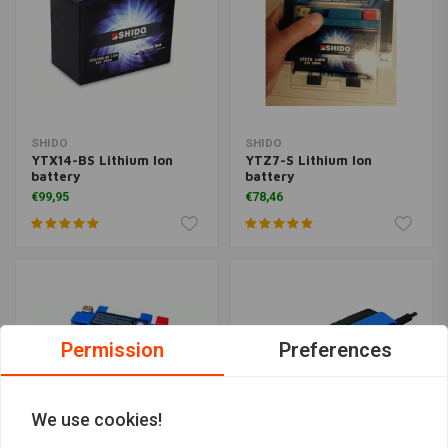
SHIDO
SHIDO
YTX14-BS Lithium Ion
YTZ7-S Lithium Ion
battery
battery
€99,95
€78,46
Permission
Preferences
We use cookies!