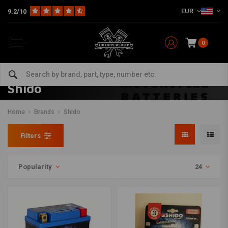
EUR
9.2/10
0
Shido
Home
Brands
Shido
Filters
Popularity
24