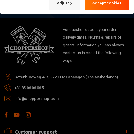
Adjust
Accept cookies
For questions about your order,
delivery times, returns & repairs or
general information you can always
contact us in one of the following
ways.
Gotenburgweg 46a, 9723 TM Groningen (The Netherlands)
+31 85 06 06 06 5
info@choppershop.com
Customer support