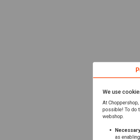
P
We use cookie
At Choppershop, 
possible! To do t
webshop.
Necessary
as enabling