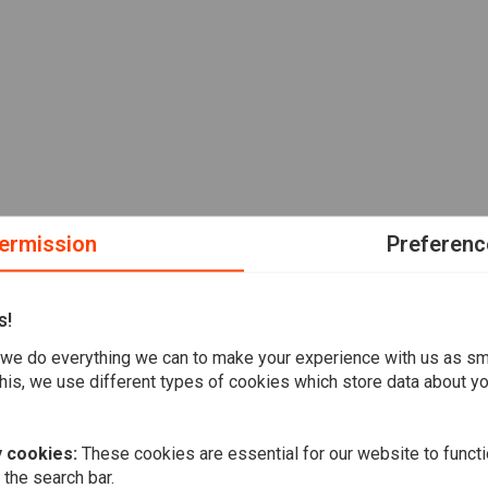
ermission
Preferenc
s!
we do everything we can to make your experience with us as s
his, we use different types of cookies which store data about you
 cookies:
These cookies are essential for our website to functi
 the search bar.