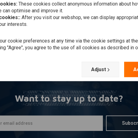
cookies:
These cookies collect anonymous information about ho
 can optimise and improve it.
 cookies::
After you visit our webshop, we can display appropria
ur interests.
ur cookie preferences at any time via the cookie settings at th
ing "Agree", you agree to the use of all cookies as described in 
Adjust
A
Want to stay up to date?
Subscr