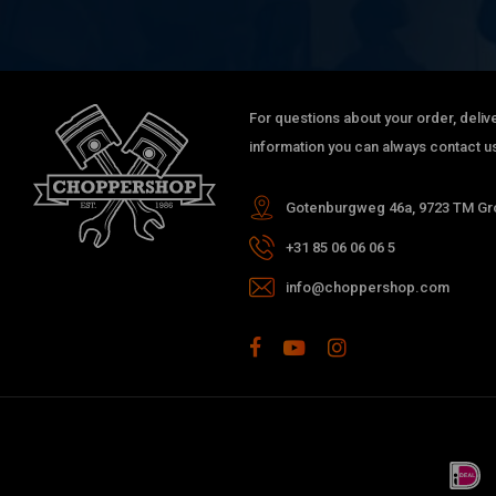
For questions about your order, delive
information you can always contact us
Gotenburgweg 46a, 9723 TM Gro
+31 85 06 06 06 5
info@choppershop.com