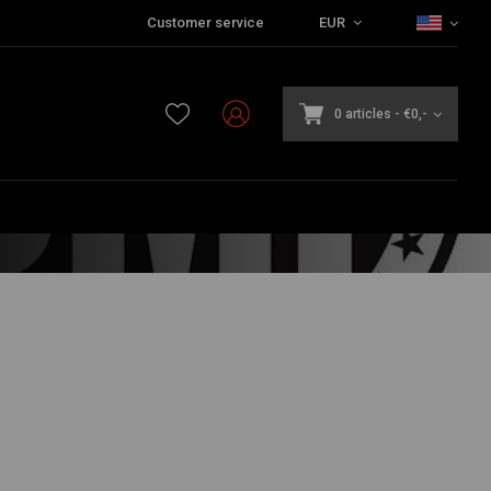
Customer service
EUR
0 articles
-
€0,-