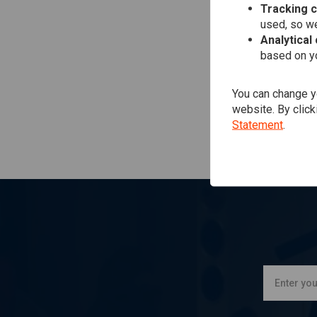
Tracking 
used, so we
Analytical
based on yo
You can change yo
website. By click
Statement
.