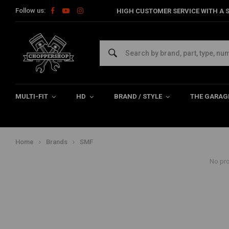
Follow us:
HIGH CUSTOMER SERVICE WITH A S
SMF
We offer a great variety of Supermofools goggles and lenses in our webs
motorcycle with style , take a look at these quality products!
MULTI-FIT
HD
BRAND / STYLE
THE GARAG
Home
Brands
SMF
No pro