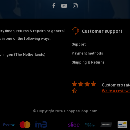
Customer support
ry times, returns & repairs or general
 in one of the following ways.
Support
Payment methods
ningen (The Netherlands)
Shipping & Returns
Customers rate
Write a review!
© Copyright 2026 ChopperShop.com