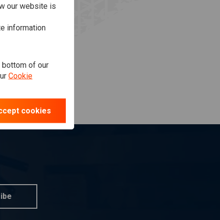
w our website is
te information
e bottom of our
our
Cookie
ccept cookies
ibe