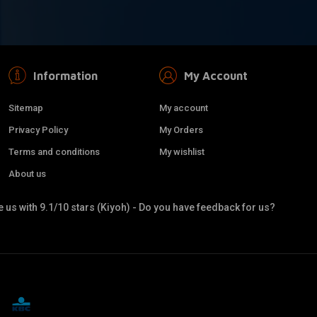
Information
My Account
Sitemap
My account
Privacy Policy
My Orders
Terms and conditions
My wishlist
About us
 us with 9.1/10 stars (Kiyoh) - Do you have feedback for us?