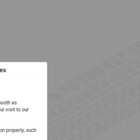
es
mooth as
r visit to our
on properly, such