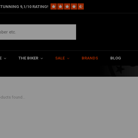
TUNNING 9,1/10 RATING!
hop. If you want to ride your
E
THE BIKER
SALE
BRANDS
BLOG
ducts found...