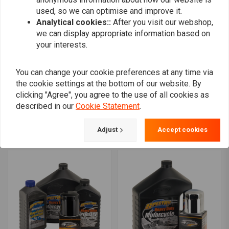
used, so we can optimise and improve it.
Analytical cookies::
After you visit our webshop,
we can display appropriate information based on
your interests.
You can change your cookie preferences at any time via
the cookie settings at the bottom of our website. By
SPECTRO OILS
SPECTRO OILS
clicking "Agree", you agree to the use of all cookies as
Platinum Heavy Duty "3
Total Service Kit for Big
described in our
Cookie Statement
.
into 1" Total Service Kit
Twin 84-99
for Milwaukee Eight 17-
€127,98
€263,65
Adjust
Accept cookies