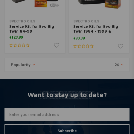
SPECTRO OILS
SPECTRO OILS
Service Kit for Evo Big
Service Kit for Evo Big
Twin 84-99
Twin 1984 - 1999 &
Sportster 1984 <
€123,80
€80,38
Popularity
24
Want to stay up to date?
Subscribe