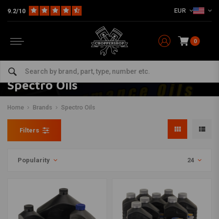
EUR
9.2/10
0
Spectro Oils
Home
Brands
Spectro Oils
Filters
Popularity
24