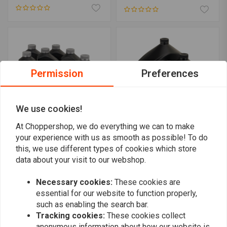
Permission
Preferences
We use cookies!
At Choppershop, we do everything we can to make
your experience with us as smooth as possible! To do
SPECTRO OILS
SPECTRO OILS
this, we use different types of cookies which store
Platinum Heavy Duty "3
Service Kit for Sportsters
into 1" Total Service Kit
84-
data about your visit to our webshop.
for Twin Cam 06-17
€98,13
€249,76
Necessary cookies:
These cookies are
essential for our website to function properly,
such as enabling the search bar.
Tracking cookies:
These cookies collect
anonymous information about how our website is