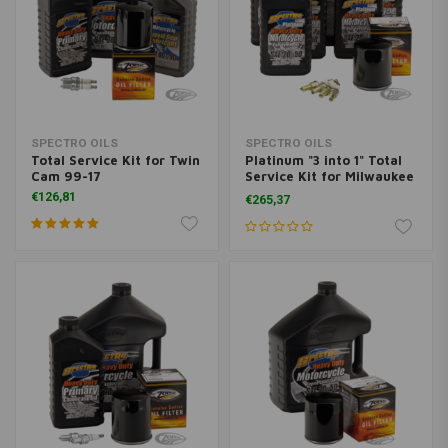
SPECTRO OILS
SPECTRO OILS
Total Service Kit for Twin
Platinum "3 into 1" Total
Cam 99-17
Service Kit for Milwaukee
Eight 17-
€126,81
€265,37