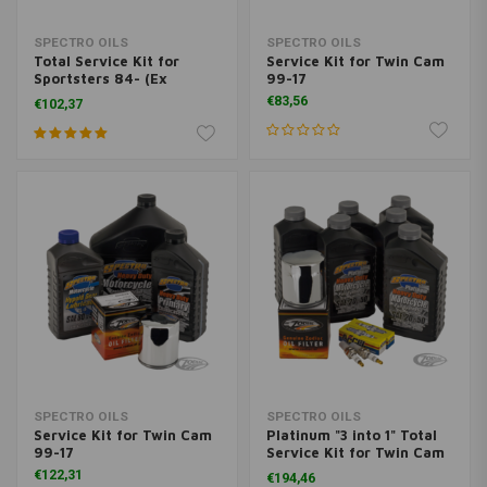
SPECTRO OILS
SPECTRO OILS
Total Service Kit for
Service Kit for Twin Cam
Sportsters 84- (Ex
99-17
XL1200 4 plug)
€83,56
€102,37
SPECTRO OILS
SPECTRO OILS
Service Kit for Twin Cam
Platinum "3 into 1" Total
99-17
Service Kit for Twin Cam
99-17
€122,31
€194,46