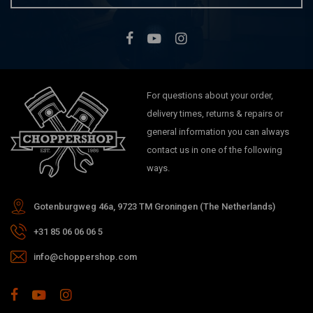
For questions about your order,
delivery times, returns & repairs or
general information you can always
contact us in one of the following
ways.
Gotenburgweg 46a, 9723 TM Groningen (The Netherlands)
+31 85 06 06 06 5
info@choppershop.com