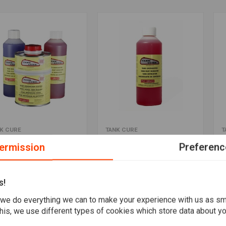
Add to cart
Add to cart
K CURE
TANK CURE
T
 Tank / Fuel Tank Kit
Rust Remover
E
ermission
Preferenc
,95
€12,50
€
Wishlist
Wishlist
s!
we do everything we can to make your experience with us as s
his, we use different types of cookies which store data about you