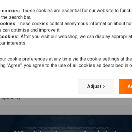
 cookies:
These cookies are essential for our website to functi
 the search bar.
cookies:
These cookies collect anonymous information about ho
 can optimise and improve it.
 cookies::
After you visit our webshop, we can display appropria
ur interests.
Add to cart
K CURE
k Cleaner
ur cookie preferences at any time via the cookie settings at th
,50
ing "Agree", you agree to the use of all cookies as described in 
Wishlist
Adjust
A
Popularity