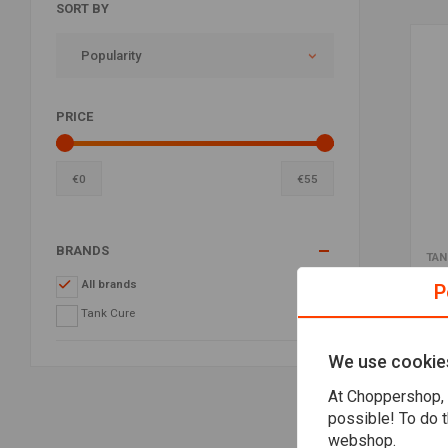
SORT BY
Popularity
PRICE
€
0
€
55
BRANDS
TAN
Gas
All brands
P
€53
Tank Cure
We use cookie
At Choppershop, 
possible! To do t
webshop.