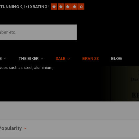
TUNNING 9,1/10 RATING!
 Their kit allows you to clean
nk Sealant is very common in the
E
THE BIKER
SALE
BRANDS
BLOG
e than 15 years of very
faces such as steel, aluminium,
Popularity