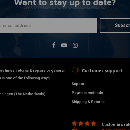
Want to stay up to date?
Subscr
Customer support
ry times, returns & repairs or general
 in one of the following ways.
Support
Payment methods
ningen (The Netherlands)
Shipping & Returns
Customers rate