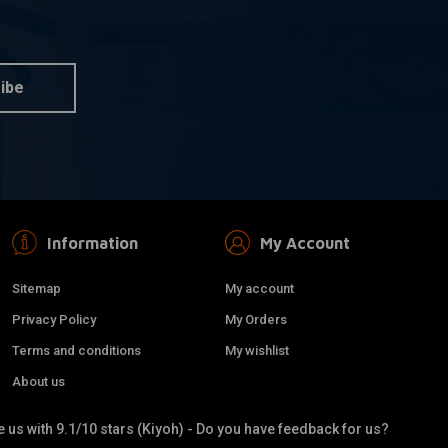
ibe
Information
My Account
Sitemap
My account
Privacy Policy
My Orders
Terms and conditions
My wishlist
About us
 us with 9.1/10 stars (Kiyoh) - Do you have feedback for us?