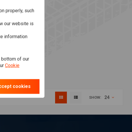
on properly, such
w our website is
te information
e bottom of our
our
Cookie
ccept cookies
24
SHOW: