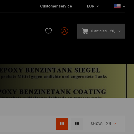
Customer service
EUR
0 articles
-
€0,-
24
SHOW: