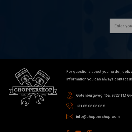
For questions about your order, delive
information you can always contact us
Gotenburgweg 46a, 9723 TM Gro
+31 85 06 06 06 5
info@choppershop.com