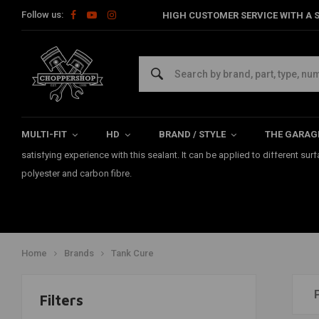
Follow us:
HIGH CUSTOMER SERVICE WITH A S
Tank Cure
The "TANK CURE" products are manufactured by the company Poly-Service.
the inside of your fuel tank in a professional way. This fuel-resistant Ta
MULTI-FIT
HD
BRAND / STYLE
THE GARAG
Netherlands, Germany, England and Belgium. Users have experienced mor
satisfying experience with this sealant. It can be applied to different sur
polyester and carbon fibre.
Home
Brands
Tank Cure
Filters