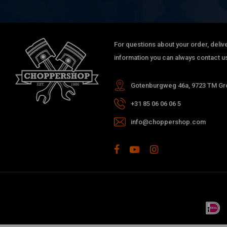
For questions about your order, delive
information you can always contact us
Gotenburgweg 46a, 9723 TM Gro
+31 85 06 06 06 5
info@choppershop.com