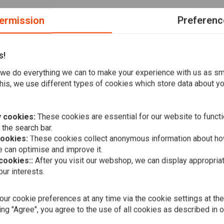
ermission
Preferenc
s!
we do everything we can to make your experience with us as s
benefit of abrasion-resistant cotton denim. CE approved with
his, we use different types of cookies which store data about you
th enhanced safety, perfect for everyday wear or riding.
 cookies:
These cookies are essential for our website to functi
 the search bar.
cookies:
These cookies collect anonymous information about ho
arn technology for durability.
 can optimise and improve it.
 cookies::
After you visit our webshop, we can display appropria
CARHARTT
ip protections (CE certified EN1621-1: 2012 Level 2).
ur interests.
Duck D. Fro
e and style.
Black
€101,86
ke.
ur cookie preferences at any time via the cookie settings at th
ing "Agree", you agree to the use of all cookies as described in 