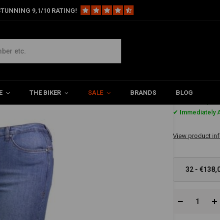
TUNNING 9,1/10 RATING!
E
THE BIKER
SALE
BRANDS
BLOG
€138,-
✔ Immediately A
View product in
32 - €138,