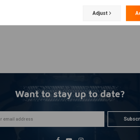
Add your review
Adjust
A
Want to stay up to date?
Subscr