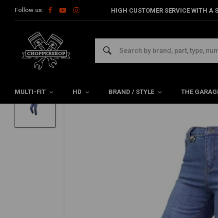
Follow us:
HIGH CUSTOMER SERVICE WITH A S
Home
The Biker
Pants
Bull Jeans | Blue | Choose Size
BY CITY
Bull Jeans | Blue | Choose Size
0/5 (0 reviews)
MULTI-FIT
HD
BRAND / STYLE
THE GARAG