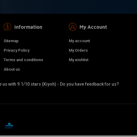
Information
My Account
Sitemap
My account
Privacy Policy
My Orders
Terms and conditions
My wishlist
About us
 us with 9.1/10 stars (Kiyoh) - Do you have feedback for us?