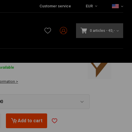
Customer service
EUR
0 articles
-
€0,-
vailable
formation >
00
Add to cart