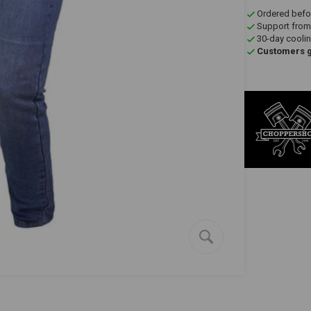
Ordered befo
Support from
30-day coolin
Customers gi