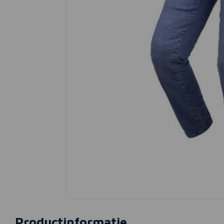
Productinformatie