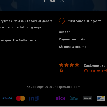
Customer support
ry times, returns & repairs or general
 in one of the following ways.
Support
Payment methods
ningen (The Netherlands)
Shipping & Returns
Customers rate
Write a review!
© Copyright 2026 ChopperShop.com