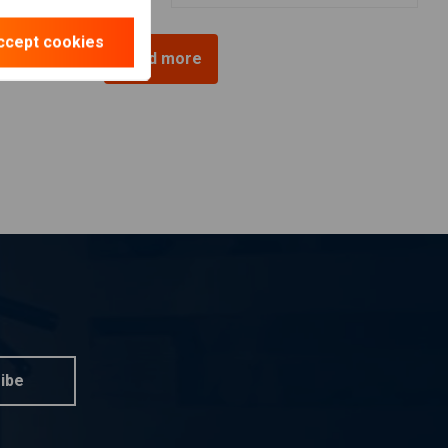
ccept cookies
Load more
ibe