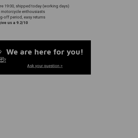
re 19:00, shipped today (working days)
 motorcycle enthousiasts
g-off period, easy returns
ve us a 9.2/10
We are here for you!
Ask your question >