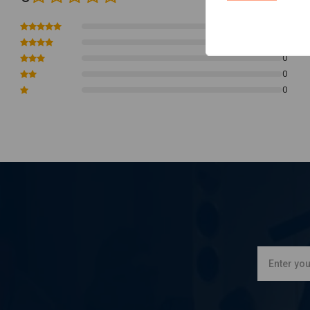
0
0
0
0
0