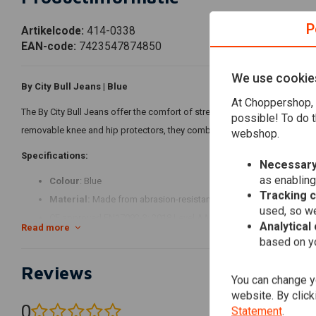
P
Artikelcode:
414-0338
EAN-code:
7423547874850
We use cookie
By City Bull Jeans | Blue
At Choppershop, 
The By City Bull Jeans offer the comfort of street jeans with the added 
possible! To do t
removable knee and hip protectors, they combine modern slim fit style wi
webshop.
Specifications:
Necessary
as enabling
Colour
: Blue
Tracking 
Material:
Made from abrasion-resistant cotton denim with blend y
used, so we
CE approved EN17092-3: 2018 Level AA for superior protection.
Analytical
Read more
Single layer, unlined design with removable, adjustable knee and h
based on yo
Five outer pockets and secure YKK® zip fastening for convenienc
Reviews
Modern slim fit for a stylish and comfortable look on or off the bi
You can change yo
website. By click
0
Statement
.
(0 reviews)