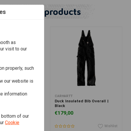
Similar products
es
mooth as
r visit to our
on properly, such
w our website is
te information
View more
View more
CARHARTT
nt Logger Pant |
Duck Insulated Bib Overall |
Black
€179,00
e bottom of our
our
Cookie
Wishlist
Wishlist