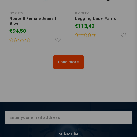
BY CITY
BY CITY
Route II Female Jeans |
Legging Lady Pants
Blue
€113,42
€94,50
Load more
Subscribe