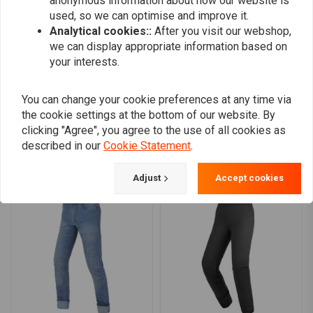
anonymous information about how our website is
CE certified EN1621-1: 2012 CE Level 2.
0
used, so we can optimise and improve it.
Modern slim-fit design for a stylish, street-ready look.
0
Analytical cookies::
After you visit our webshop,
0
we can display appropriate information based on
your interests.
Add your review
You can change your cookie preferences at any time via
the cookie settings at the bottom of our website. By
clicking "Agree", you agree to the use of all cookies as
described in our
Cookie Statement
.
Similar products
Adjust
Accept cookies