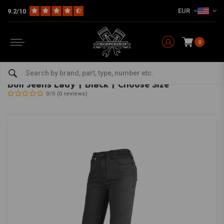
EUR
9.2/10
0
Home
The Biker
Women's & children's clothing
Ladies
Bull Jeans Lady | Black | Choose Size
BY CITY
-
bekijk alles van By City
Bull Jeans Lady | Black | Choose Size
0/5 (0 reviews)