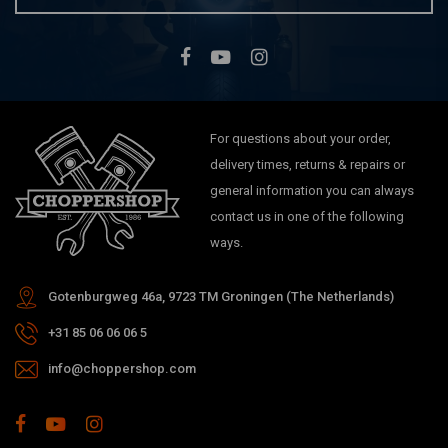
For questions about your order,
delivery times, returns & repairs or
general information you can always
contact us in one of the following
ways.
Gotenburgweg 46a, 9723 TM Groningen (The Netherlands)
+31 85 06 06 06 5
info@choppershop.com