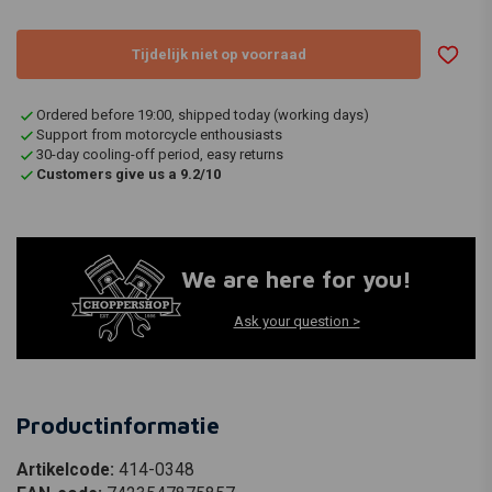
Tijdelijk niet op voorraad
Ordered before 19:00, shipped today (working days)
Support from motorcycle enthousiasts
30-day cooling-off period, easy returns
Customers give us a 9.2/10
We are here for you!
Ask your question >
Productinformatie
Artikelcode:
414-0348