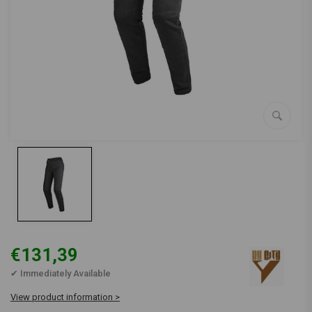
€131,39
✔ Immediately Available
View product information >