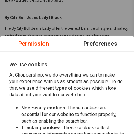
EAN-code:
7423547875857
By City Bull Jeans Lady | Black
The By City Bull Jeans Lady offer the perfect balance of style and safety,
crafted from abrasion-resistant cotton denim with blend yarn
Permission
Preferences
technology. CE certified for protection (EN17092-3: 2018 Level AA) and
featuring removable, adjustable knee and hip protectors (CE EN1621-1:
2012 Level 2), these slim-fit jeans ensure both comfort and protection
We use cookies!
for your ride
At Choppershop, we do everything we can to make
Read more
Specifications:
your experience with us as smooth as possible! To do
this, we use different types of cookies which store
Colour:
Black
data about your visit to our webshop.
Reviews
Material:
Made from abrasion-resistant cotton denim fabric with
blend yarn technology for durability.
Necessary cookies:
These cookies are
0
(0 reviews)
CE approved EN17092-3: 2018 Level AA for optimal protection.
essential for our website to function properly,
Single layer of fabric, unlined for enhanced comfort and fit.
such as enabling the search bar.
0
Tracking cookies:
These cookies collect
Removable hip and knee protections (adjustable to two heights),
0