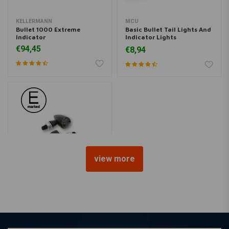
KELLERMANN
MCU
Bullet 1000 Extreme
Basic Bullet Tail Lights And
Indicator
Indicator Lights
Combination - Black
€94,45
€8,94
view more
HIGHSIDER
Taillight/Indicator Apollo
Bullet
€125,99