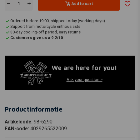
Add to cart
Ordered before 19:00, shipped today (working days)
Support from motorcycle enthousiasts
30-day cooling-off period, easy returns
Customers give us a 9.2/10
We are here for you!
Ask your question >
Productinformatie
Artikelcode:
98-6290
EAN-code:
4029265522009