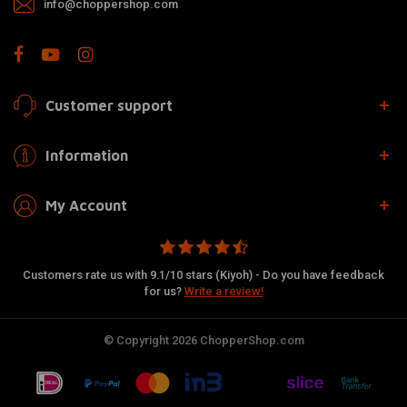
info@choppershop.com
Customer support
Information
My Account
Customers rate us with 9.1/10 stars (Kiyoh) - Do you have feedback
for us?
Write a review!
© Copyright 2026 ChopperShop.com