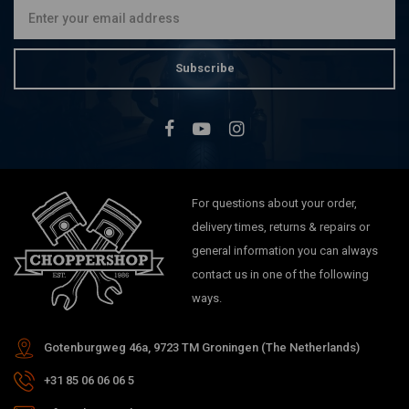
Subscribe
For questions about your order,
delivery times, returns & repairs or
general information you can always
contact us in one of the following
ways.
Gotenburgweg 46a, 9723 TM Groningen (The Netherlands)
+31 85 06 06 06 5