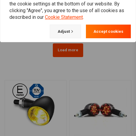
KELLERMANN
KELLERMANN
the cookie settings at the bottom of our website. By
Atto DF Black Tailight &
Bullet Atto Dark LED-
clicking "Agree", you agree to the use of all cookies as
Turn Signal
indicator smoke lens
described in our
Cookie Statement
.
€87,65
€60,55
Adjust
Accept cookies
Load more