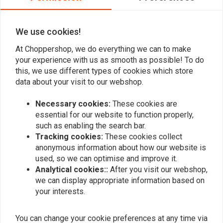
0
- High-quality metal housing
- Suitable for 12 Volt DC voltage supply
We use cookies!
- With M5x0,5x6,5 mounting thread
At Choppershop, we do everything we can to make
Add your review
- Europe-wide protected design
your experience with us as smooth as possible! To do
this, we use different types of cookies which store
Delivery contents: 1 indicator
data about your visit to our webshop.
Similar products
Specifications
:
Necessary cookies:
These cookies are
Length: 14.00 mm
essential for our website to function properly,
such as enabling the search bar.
Diameter: 10.00 mm
Tracking cookies:
These cookies collect
Colour: black
anonymous information about how our website is
Thread Diameter: M5
used, so we can optimise and improve it.
Lens: smoke
Analytical cookies::
After you visit our webshop,
Homologation: E-marked
we can display appropriate information based on
Illuminant: LED
your interests.
Material: Metal
You can change your cookie preferences at any time via