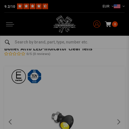
EUR
9.2/10
0
Home
Multi-fit
Lighting
Turn Signal Indicators
Bullet Atto LED-indicator clear lens
KELLERMANN
-
bekijk alles van Kellermann
Bullet Atto LED-indicator clear lens
0/5 (0 reviews)