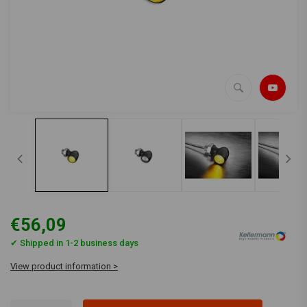
€56,09
✔ Shipped in 1-2 business days
View product information >