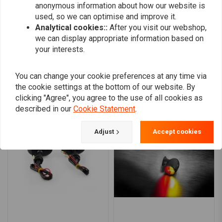
anonymous information about how our website is
0
used, so we can optimise and improve it.
Analytical cookies::
After you visit our webshop,
we can display appropriate information based on
your interests.
Add your review
You can change your cookie preferences at any time via
the cookie settings at the bottom of our website. By
Similar products
clicking "Agree", you agree to the use of all cookies as
described in our
Cookie Statement
.
Adjust
Accept cookies