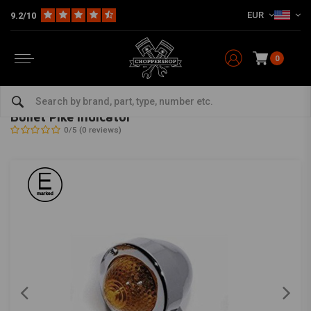
EUR
9.2/10
0
Home
Multi-fit
Lighting
Turn Signal Indicators
Bullet Pike Indicator
SHIN YO
-
bekijk alles van Shin Yo
Bullet Pike Indicator
0/5 (0 reviews)