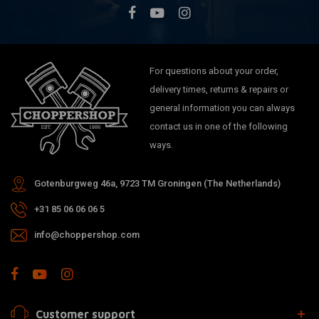
For questions about your order,
delivery times, returns & repairs or
general information you can always
contact us in one of the following
ways.
Gotenburgweg 46a, 9723 TM Groningen (The Netherlands)
+31 85 06 06 06 5
info@choppershop.com
Customer support