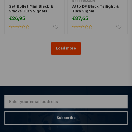
KELLERMANN
Set Bullet Mini Black &
Atto DF Black Tailight &
Smoke Turn Signals
Turn Signal
€26,95
€87,65
Load more
Subscribe