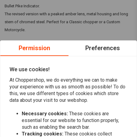
Bullet Pike Indicator.
The revised version with a peaked amber lens, metal housing and long
stem of chromed steel. Perfect for a Classic chopper or a Custom
Motorcycle.
Dimensions:
Permission
Preferences
A: 58 mm
B: 78 mm
Read more
We use cookies!
C: 79mm
Threaded bolt: M10
At Choppershop, we do everything we can to make
Reviews
Illuminant: 12V 10W BA15S
your experience with us as smooth as possible! To do
this, we use different types of cookies which store
0
data about your visit to our webshop.
Delivery contents: 1 piece
(0 reviews)
Necessary cookies:
These cookies are
0
essential for our website to function properly,
0
such as enabling the search bar.
0
Tracking cookies:
These cookies collect
0