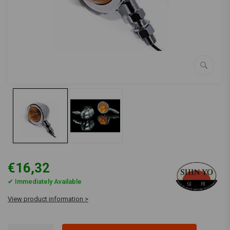
€16,32
✔ Immediately Available
View product information >