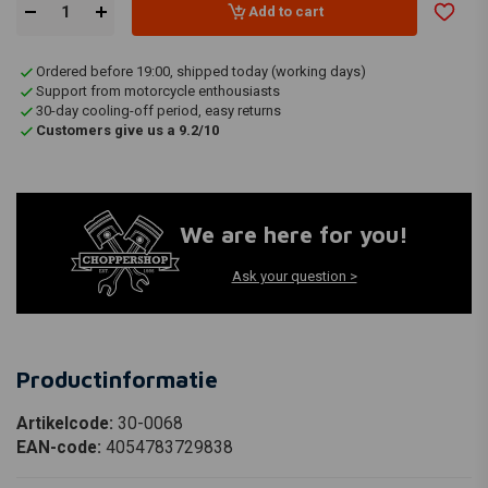
Add to cart
Ordered before 19:00, shipped today (working days)
Support from motorcycle enthousiasts
30-day cooling-off period, easy returns
Customers give us a 9.2/10
We are here for you!
Ask your question >
Productinformatie
Artikelcode:
30-0068
EAN-code:
4054783729838