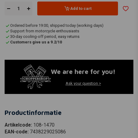
Add to cart
Ordered before 19:00, shipped today (working days)
Support from motorcycle enthousiasts
30-day cooling-off period, easy returns
Customers give us a 9.2/10
We are here for you!
Ask your question >
Productinformatie
Artikelcode:
108-1470
EAN-code:
7438229025086