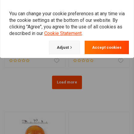
You can change your cookie preferences at any time via
the cookie settings at the bottom of our website. By
clicking "Agree", you agree to the use of all cookies as
described in our
Cookie Statement
.
DRAG SPECIALTIES
Smoke Turn Signal Lens
SMOKED FLASHLIGHT
Kit for Harley Davidson
LENS KIT, FLAT LENS
Adjust
Accept cookies
€25,08
€16,24
Load more