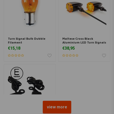
Turn Signal Bulb Dubble
Maltese Cross Black
Filament
Aluminium LED Turn Signals
€15,18
€38,95
view more