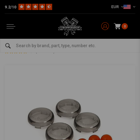
EUR
9.2/10
0
Home
HD
Harley Lighting & Electrics
Turn signals Harley
Bullet Turn Signal Lens Kit Smoke
Bullet Turn Signal Lens Kit Smoke
5/5 (8 reviews)