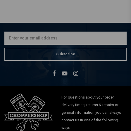
DRAG SPECIALTIES
LED Handlebar Indicators
Sportster XL 883 / 1200 -
04-20
€82,15
Subscribe
For questions about your order,
delivery times, returns & repairs or
general information you can always
contact us in one of the following
ways.