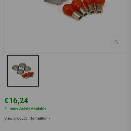
€16,24
✔ Immediately Available
View product information >