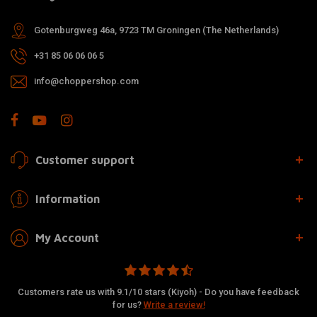
Gotenburgweg 46a, 9723 TM Groningen (The Netherlands)
+31 85 06 06 06 5
info@choppershop.com
Customer support
Information
My Account
Customers rate us with 9.1/10 stars (Kiyoh) - Do you have feedback
for us?
Write a review!