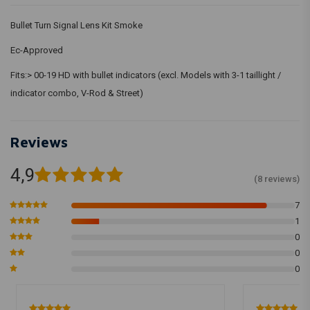
Bullet Turn Signal Lens Kit Smoke
Ec-Approved
Fits:> 00-19 HD with bullet indicators (excl. Models with 3-1 taillight /
indicator combo, V-Rod & Street)
Reviews
4,9
(8 reviews)
7
1
0
0
0