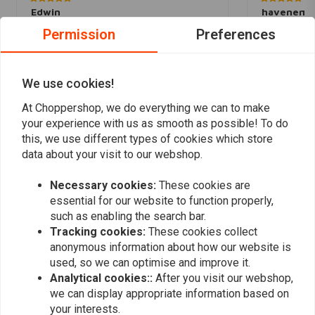
Edwin
havenemp
Snelle levering en prachtig spul. Aanrader
Mooie vervan
Permission
Preferences
lampjes. Dege
E keurmerk. P
Read more...
We use cookies!
Levering wss 
At Choppershop, we do everything we can to make
your experience with us as smooth as possible! To do
this, we use different types of cookies which store
Add your review
data about your visit to our webshop.
Necessary cookies:
These cookies are
essential for our website to function properly,
Similar products
such as enabling the search bar.
Tracking cookies:
These cookies collect
anonymous information about how our website is
used, so we can optimise and improve it.
Analytical cookies::
After you visit our webshop,
we can display appropriate information based on
your interests.