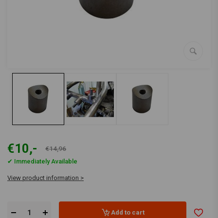
€10,-
€14,96
✔ Immediately Available
View product information >
Add to cart