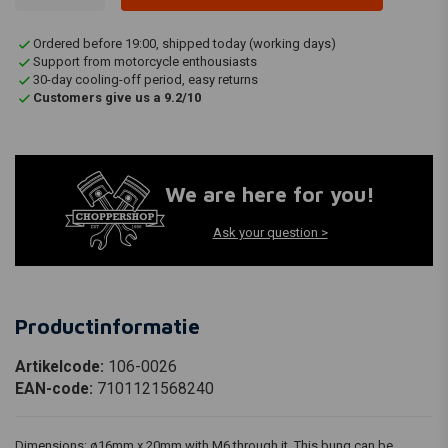
Ordered before 19:00, shipped today (working days)
Support from motorcycle enthousiasts
30-day cooling-off period, easy returns
Customers give us a 9.2/10
We are here for you!
Ask your question >
Productinformatie
Artikelcode:
106-0026
EAN-code:
7101121568240
Dimensions: ø16mm x 20mm with M6 through it. This bung can be