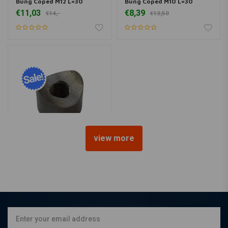
Bung Coped M12 L=30
Bung Coped M10 L=30
€11,03
€8,39
€14,-
€13,50
view more
Bung Coped M10 L=15
€7,62
€13,25