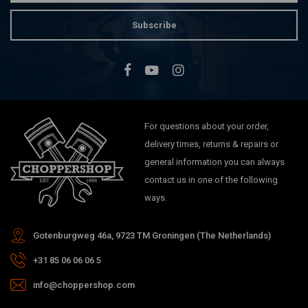
Subscribe
For questions about your order,
delivery times, returns & repairs or
general information you can always
contact us in one of the following
ways.
Gotenburgweg 46a, 9723 TM Groningen (The Netherlands)
+31 85 06 06 06 5
info@choppershop.com