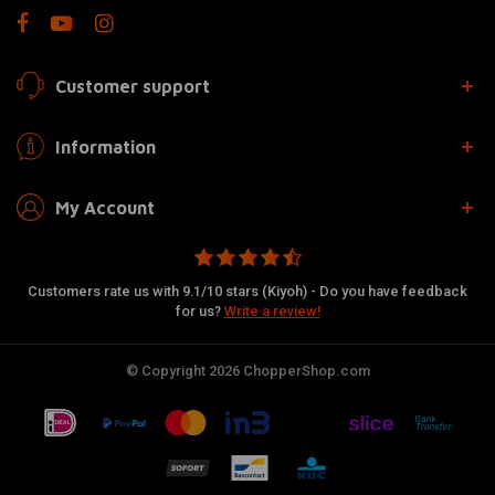
Customer support
Information
My Account
Customers rate us with 9.1/10 stars (Kiyoh) - Do you have feedback
for us?
Write a review!
© Copyright 2026 ChopperShop.com