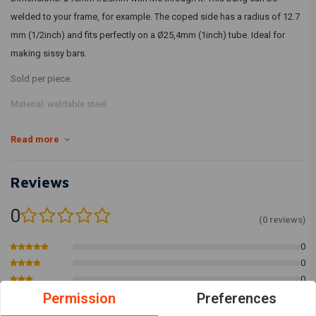
welded to your frame, for example. The coped side has a radius of 12.7
mm (1/2inch) and fits perfectly on a Ø25,4mm (1inch) tube. Ideal for
making sissy bars.
Sold per piece.
Material: weldable steel
Read more
Reviews
0
(0 reviews)
0
0
0
Permission
Preferences
0
0