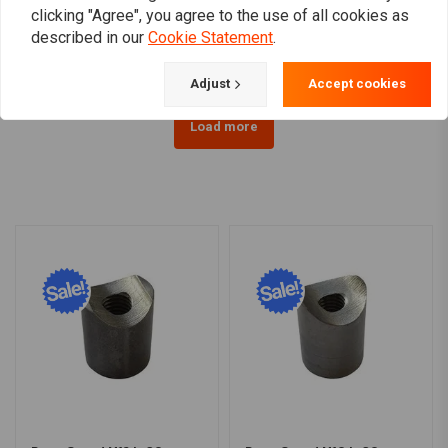
clicking "Agree", you agree to the use of all cookies as
€5,25
€7,62
described in our
Cookie Statement
.
Adjust
Accept cookies
Load more