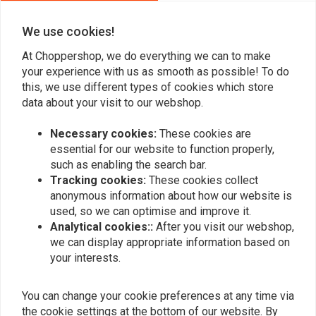
We use cookies!
Add your review
At Choppershop, we do everything we can to make
your experience with us as smooth as possible! To do
this, we use different types of cookies which store
data about your visit to our webshop.
Similar products
Necessary cookies:
These cookies are
essential for our website to function properly,
such as enabling the search bar.
Tracking cookies:
These cookies collect
anonymous information about how our website is
used, so we can optimise and improve it.
Analytical cookies::
After you visit our webshop,
we can display appropriate information based on
your interests.
You can change your cookie preferences at any time via
MCU
the cookie settings at the bottom of our website. By
Bung Threaded M12 L=30
Bung Coped M10 L=15