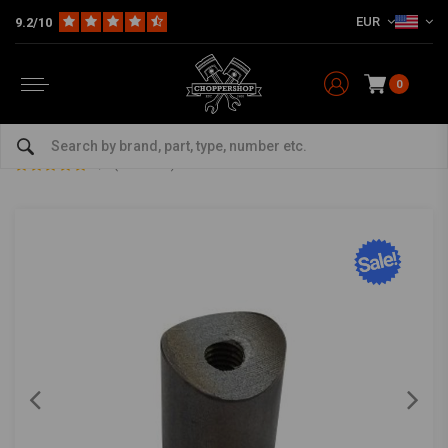
EUR
9.2/10
0
Home
The Garage
DIY Material
Bungs
Bung Coped M6 L=20
Bung Coped M6 L=20
0/5 (0 reviews)