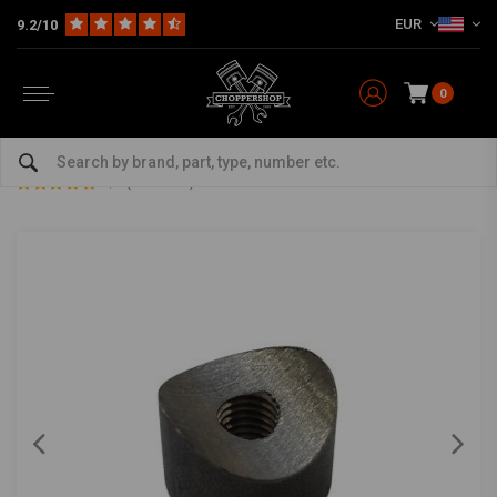
EUR
9.2/10
0
Home
The Garage
DIY Material
Bungs
Bung Coped M8 L=15
Bung Coped M8 L=15
0/5 (0 reviews)