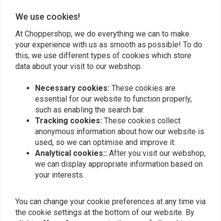
We use cookies!
Add your review
At Choppershop, we do everything we can to make
your experience with us as smooth as possible! To do
this, we use different types of cookies which store
Similar products
data about your visit to our webshop.
Necessary cookies:
These cookies are
essential for our website to function properly,
such as enabling the search bar.
Tracking cookies:
These cookies collect
anonymous information about how our website is
used, so we can optimise and improve it.
Analytical cookies::
After you visit our webshop,
we can display appropriate information based on
your interests.
LOWBROW CUSTOMS
You can change your cookie preferences at any time via
DIY Fuel Gauge Tank
Battery / Oil Tank
Sight Kit
Mounting Rubbers for
the cookie settings at the bottom of our website. By
Harley Davidson