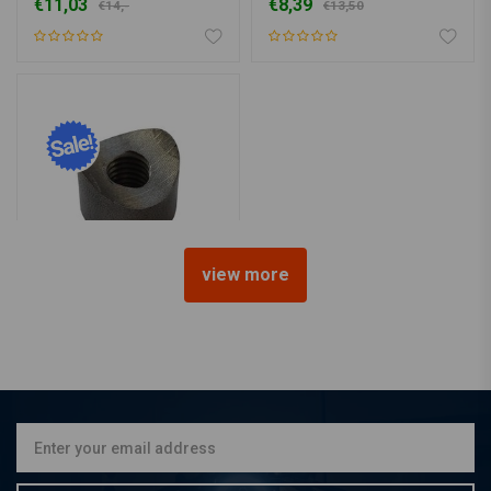
€11,03
€8,39
€14,-
€13,50
view more
Bung Coped M10 L=15
€7,62
€13,25