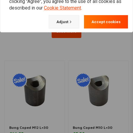
€33,47
€13,51
clicking "Agree", you agree to the use of all cookies as
described in our
Cookie Statement
.
Adjust
Accept cookies
Load more
Bung Coped M12 L=30
Bung Coped M10 L=30