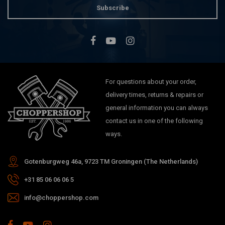
Subscribe
For questions about your order,
delivery times, returns & repairs or
general information you can always
contact us in one of the following
ways.
Gotenburgweg 46a, 9723 TM Groningen (The Netherlands)
+31 85 06 06 06 5
info@choppershop.com