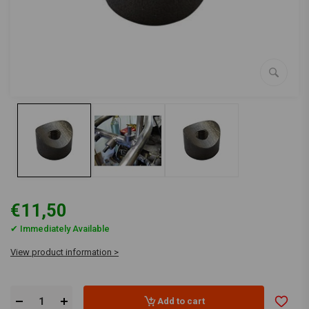
€11,50
✔ Immediately Available
View product information >
Add to cart