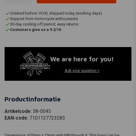
Ordered before 19:00, shipped today (working days)
Support from motorcycle enthousiasts
30-day cooling-off period, easy returns
Customers give us a 9.2/10
We are here for you!
Ask your question >
Productinformatie
Artikelcode:
58-0045
EAN-code:
7101127723285
Dimensions: ø20mm x 15mm with M8 through it. This bung can be