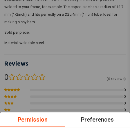
welded to your frame, for example. The coped side has a radius of 12.7
mm (1/2inch) and fits perfectly on a Ø25,4mm (1inch) tube. Ideal for
making sissy bars.
Sold per piece.
Material: weldable steel
Reviews
0
(0 reviews)
0
0
0
0
0
Permission
Preferences