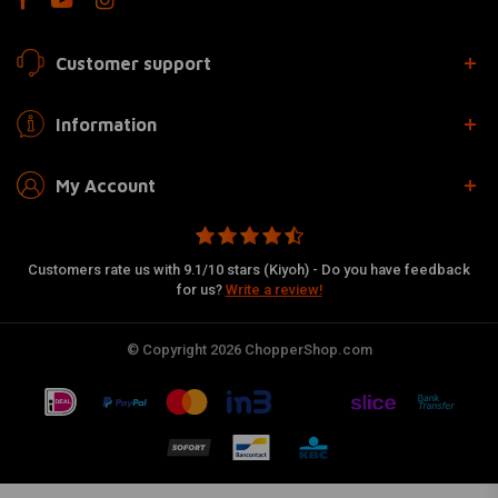
Customer support
Information
My Account
Customers rate us with 9.1/10 stars (Kiyoh) - Do you have feedback
for us?
Write a review!
© Copyright 2026 ChopperShop.com