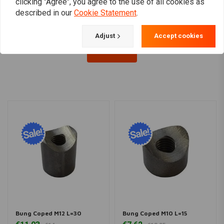
€6,48
clicking "Agree", you agree to the use of all cookies as
described in our
Cookie Statement
.
Adjust
Accept cookies
Load more
Bung Coped M12 L=30
Bung Coped M10 L=15