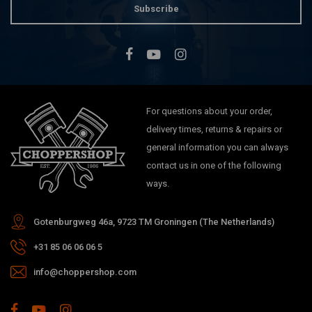
Subscribe
For questions about your order,
delivery times, returns & repairs or
general information you can always
contact us in one of the following
ways.
Gotenburgweg 46a, 9723 TM Groningen (The Netherlands)
+31 85 06 06 06 5
info@choppershop.com