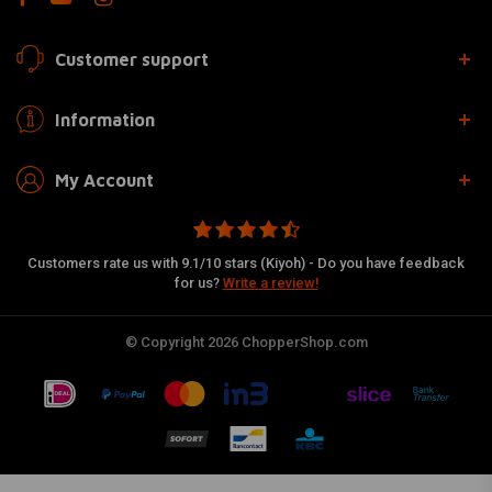
Customer support
Information
My Account
Customers rate us with 9.1/10 stars (Kiyoh) - Do you have feedback
for us?
Write a review!
© Copyright 2026 ChopperShop.com