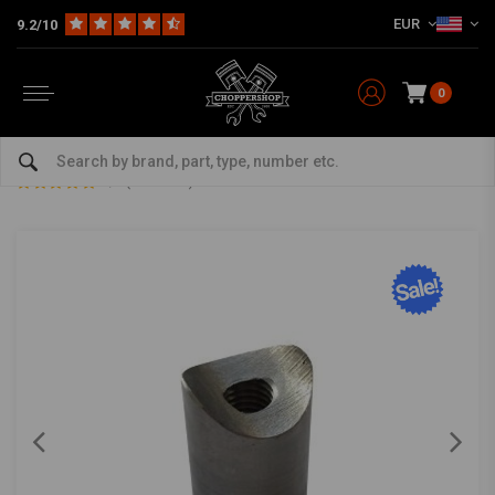
EUR
9.2/10
0
Home
The Garage
DIY Material
Bungs
Bung Coped M10 L=30
Bung Coped M10 L=30
0/5 (0 reviews)