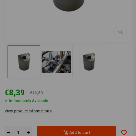
€8,39
€13,50
✔ Immediately Available
View product information >
Add to cart