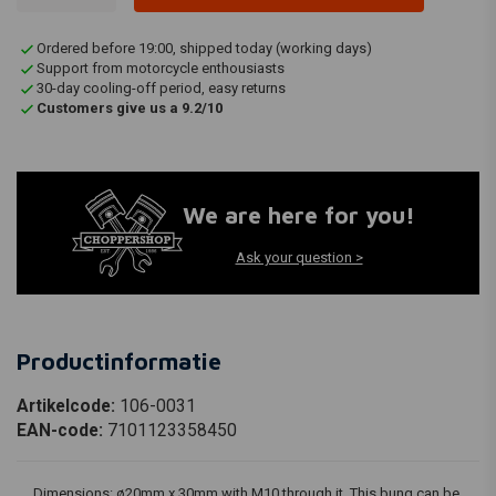
Ordered before 19:00, shipped today (working days)
Support from motorcycle enthousiasts
30-day cooling-off period, easy returns
Customers give us a 9.2/10
We are here for you!
Ask your question >
Productinformatie
Artikelcode:
106-0031
EAN-code:
7101123358450
Dimensions: ø20mm x 30mm with M10 through it. This bung can be