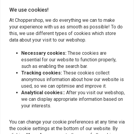
We use cookies!
Add your review
At Choppershop, we do everything we can to make
your experience with us as smooth as possible! To do
this, we use different types of cookies which store
Similar products
data about your visit to our webshop.
Necessary cookies:
These cookies are
essential for our website to function properly,
such as enabling the search bar.
Tracking cookies:
These cookies collect
anonymous information about how our website is
used, so we can optimise and improve it.
Analytical cookies::
After you visit our webshop,
we can display appropriate information based on
your interests.
MCU
MCU
You can change your cookie preferences at any time via
Bung Counterbored Ø12
Bung Threaded M12 L=30
L=30
the cookie settings at the bottom of our website. By
€5,25