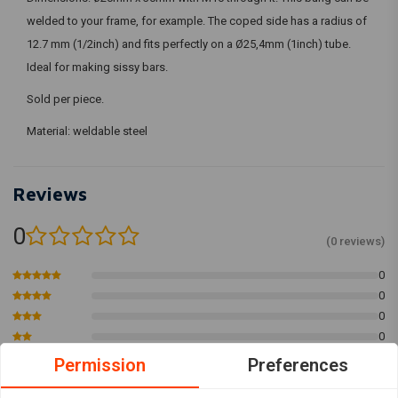
welded to your frame, for example. The coped side has a radius of
12.7 mm (1/2inch) and fits perfectly on a Ø25,4mm (1inch) tube.
Ideal for making sissy bars.
Sold per piece.
Material: weldable steel
Reviews
0
(0 reviews)
0
0
0
0
0
Permission
Preferences