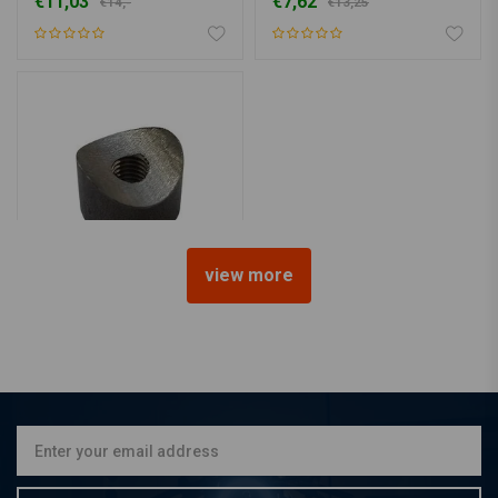
€11,03
€7,62
€14,-
€13,25
view more
Bung Coped M8 L=15
€11,50