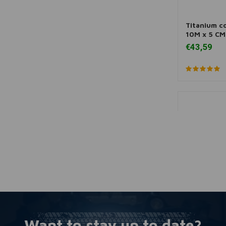
Titanium c
A
10M x 5 CM
€43,59
Want to stay up to date?