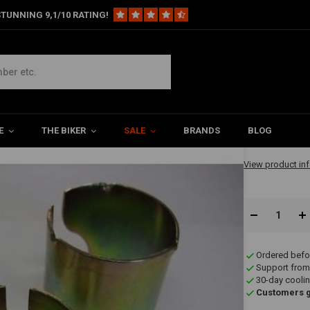
TUNNING 9,1/10 RATING!
et (Reducer Set)
€8,59
E
THE BIKER
SALE
BRANDS
BLOG
✔ Immediately A
View product in
Ordered befo
Support from
30-day coolin
Customers gi