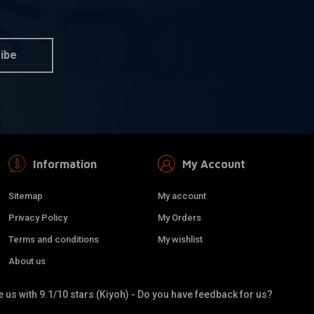
ust Wrap / Heat
Black Exhaust Wrap / Heat
dd to cart
Add to cart
Wrap 10M
€30,16
ibe
Information
My Account
Sitemap
My account
Privacy Policy
My Orders
Terms and conditions
My wishlist
About us
xhaust Tubing Kit
38MM DIY Exhaust Tubing Kit
dd to cart
Add to cart
 us with 9.1/10 stars (Kiyoh) - Do you have feedback for us?
Stainless Steel
€99,95