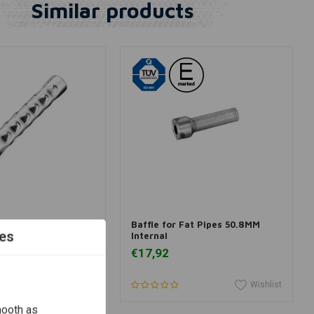
Similar products
dd to cart
Add to cart
 - Silencer Small
Baffle for Fat Pipes 50.8MM
es
Internal
€17,92
Wishlist
Wishlist
mooth as