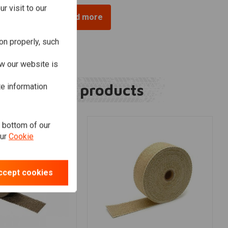
r visit to our
Load more
on properly, such
w our website is
Related products
te information
e bottom of our
our
Cookie
ccept cookies