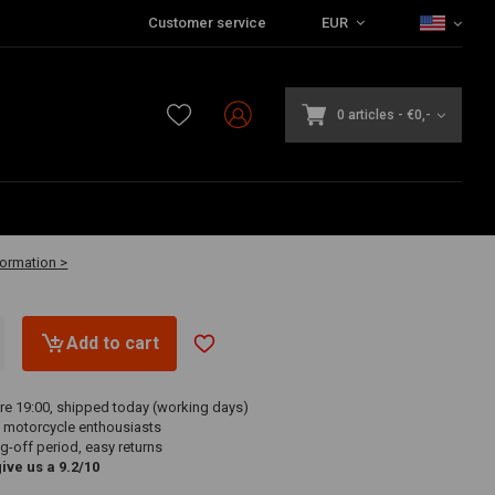
Customer service
EUR
0 articles
-
€0,-
vailable
formation >
Add to cart
re 19:00, shipped today (working days)
 motorcycle enthousiasts
g-off period, easy returns
ve us a 9.2/10