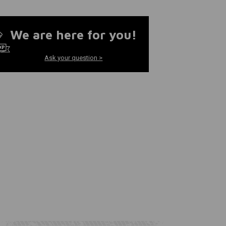
We are here for you!
Ask your question >