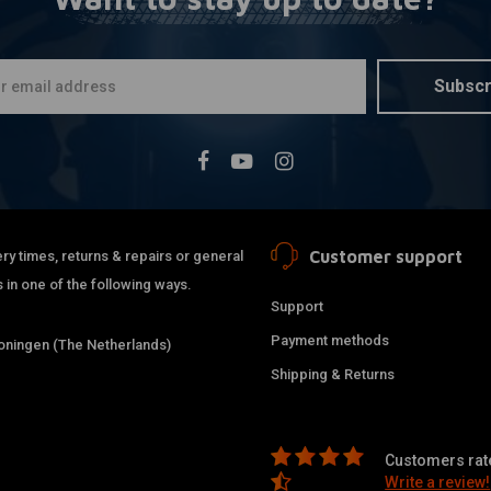
White Exha
A
Wrap 10M
€22,39
Subscr
Customer support
ry times, returns & repairs or general
 in one of the following ways.
Support
Payment methods
ningen (The Netherlands)
Shipping & Returns
38MM DIY E
A
Customers rate
Steel
Write a review!
€54,95