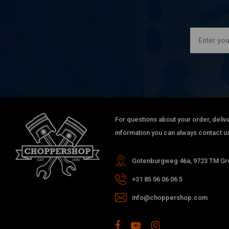
For questions about your order, delive
information you can always contact us
Gotenburgweg 46a, 9723 TM Gro
+31 85 06 06 06 5
info@choppershop.com