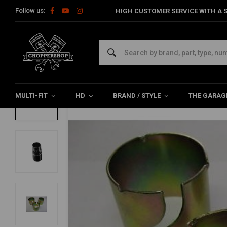
Follow us:
HIGH CUSTOMER SERVICE WITH A S
Home
Multi-fit
Exhaust & More
Miscellaneous
Bushing S
Bushing Set (Reducer Set)
4.5/5 (4 reviews)
MULTI-FIT
HD
BRAND / STYLE
THE GARAG