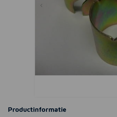
Productinformatie