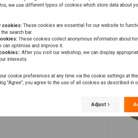
his, we use different types of cookies which store data about you
Paul M.
 cookies:
These cookies are essential for our website to functi
Fast delivery, perfect fit
 the search bar.
cookies:
These cookies collect anonymous information about ho
 can optimise and improve it.
 cookies::
After you visit our webshop, we can display appropria
Robert M.
ur interests.
Prima
ur cookie preferences at any time via the cookie settings at th
ing "Agree", you agree to the use of all cookies as described in 
Adjust
A