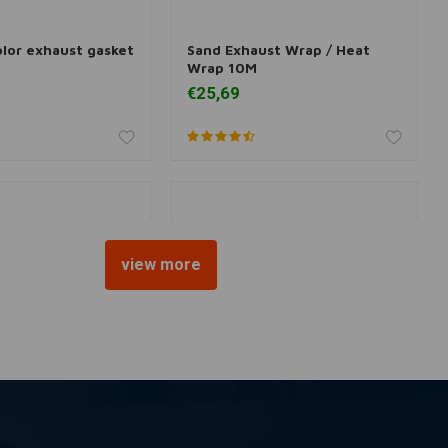
olor exhaust gasket
Sand Exhaust Wrap / Heat
dd to cart
Add to cart
Wrap 10M
€25,69
view more