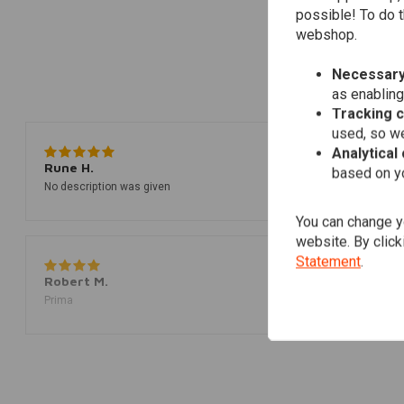
possible! To do t
webshop.
Necessary
as enabling
Tracking 
used, so we
Analytical
Rune H.
based on yo
No description was given
You can change yo
website. By click
Statement
.
Robert M.
Prima