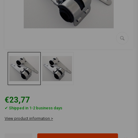
€23,77
✔ Shipped in 1-2 business days
View product information >