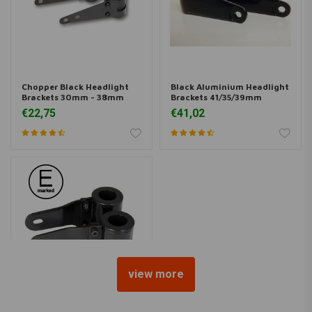
Chopper Black Headlight
Black Aluminium Headlight
Brackets 30mm - 38mm
Brackets 41/35/39mm
€22,75
€41,02
view more