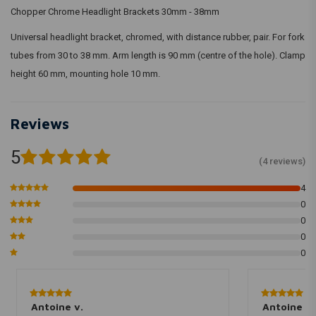
Chopper Chrome Headlight Brackets 30mm - 38mm
Universal headlight bracket, chromed, with distance rubber, pair. For fork
tubes from 30 to 38 mm. Arm length is 90 mm (centre of the hole). Clamp
height 60 mm, mounting hole 10 mm.
Reviews
5
(4 reviews)
4
0
0
0
0
Antoine v.
Antoine v.