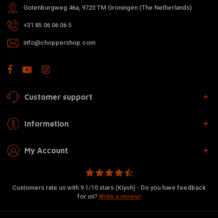
Gotenburgweg 46a, 9723 TM Groningen (The Netherlands)
+31 85 06 06 06 5
info@choppershop.com
Customer support
Information
My Account
Customers rate us with 9.1/10 stars (Kiyoh) - Do you have feedback
for us?
Write a review!