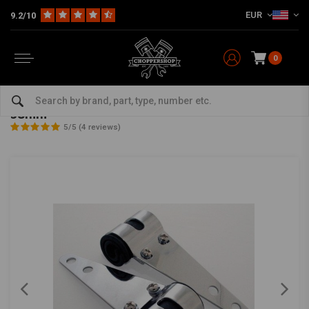
EUR
9.2/10
0
Home
Multi-fit
Lighting
Brackets
Chopper Chrome Headlight Brackets 30mm - 38mm
Chopper Chrome Headlight Brackets 30mm -
38mm
5/5 (4 reviews)