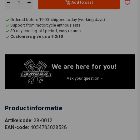
Add to cart
Ordered before 19:00, shipped today (working days)
Support from motorcycle enthousiasts
30-day cooling-off period, easy returns
Customers give us a 9.2/10
We are here for you!
Ask your question >
Productinformatie
Artikelcode:
28-0012
EAN-code:
4054783028528