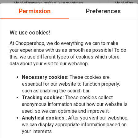
Mooi afgewerkt, makkelijk te monteren.
Mooi afgewer
Permission
Preferences
We use cookies!
At Choppershop, we do everything we can to make
your experience with us as smooth as possible! To do
Add your review
this, we use different types of cookies which store
data about your visit to our webshop.
Necessary cookies:
These cookies are
Similar products
essential for our website to function properly,
such as enabling the search bar.
Tracking cookies:
These cookies collect
anonymous information about how our website is
used, so we can optimise and improve it.
Analytical cookies::
After you visit our webshop,
we can display appropriate information based on
your interests.