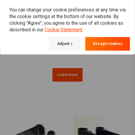
You can change your cookie preferences at any time via
the cookie settings at the bottom of our website. By
clicking "Agree", you agree to the use of all cookies as
CULT-WERK
described in our
Cookie Statement
.
Center License Plate
Universal Black CNC
Bracket - Black 18-20
Light Bracket
Softail
€14,21
€439,34
Adjust
Accept cookies
Load more