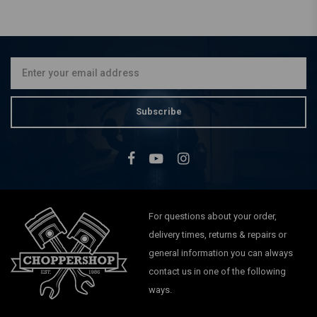
SHIN YO
Pair of 38 - 42mm
Headlight Brackets Black
€43,87
Subscribe
For questions about your order,
delivery times, returns & repairs or
general information you can always
contact us in one of the following
ways.