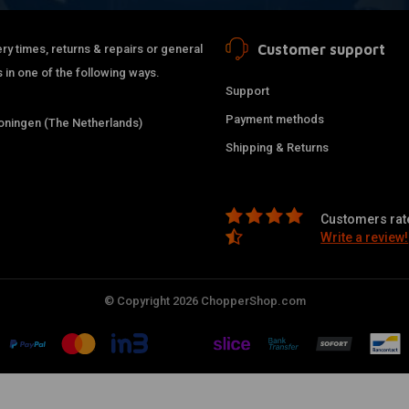
Customer support
ry times, returns & repairs or general
 in one of the following ways.
Support
Payment methods
ningen (The Netherlands)
Shipping & Returns
Customers rate
Write a review!
© Copyright 2026 ChopperShop.com