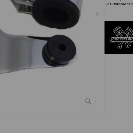
Customers gi