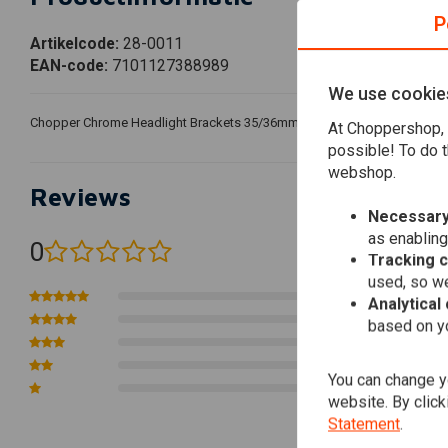
P
Artikelcode:
28-0011
EAN-code:
7101127388989
We use cookie
Chopper Chrome Headlight Brackets 35/36mm. The product comes with a s
At Choppershop, 
possible! To do t
webshop.
Reviews
Necessary
as enabling
0
(0 reviews)
Tracking 
used, so we
0
Analytical
0
based on yo
0
0
You can change yo
0
website. By click
Statement
.