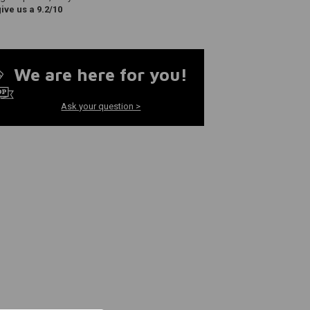
ve us a 9.2/10
We are here for you!
Ask your question >