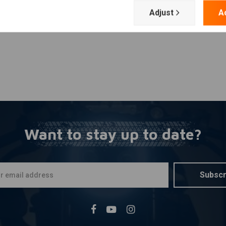
Adjust
A
Want to stay up to date?
Subscr