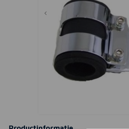
Productinformatie