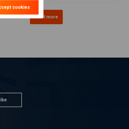
ccept cookies
Load more
ibe