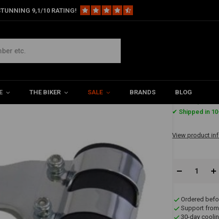
TUNNING 9,1/10 RATING!
ight Brackets 35/36mm
/36mm
E
THE BIKER
SALE
BRANDS
BLOG
€39,95
✔ Shipped in 10
View product in
Ordered befo
Support from
30-day coolin