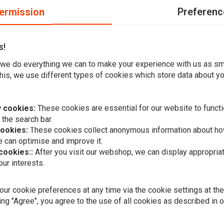
ermission
Preferenc
s!
et of rubbers, which makes them fit nicely on your forks.
we do everything we can to make your experience with us as s
his, we use different types of cookies which store data about you
 cookies:
These cookies are essential for our website to functi
 the search bar.
Add your review
cookies:
These cookies collect anonymous information about ho
 can optimise and improve it.
 cookies::
After you visit our webshop, we can display appropria
ur interests.
A
Luxurious H
"Razor"
ur cookie preferences at any time via the cookie settings at th
€89,95
ing "Agree", you agree to the use of all cookies as described in 