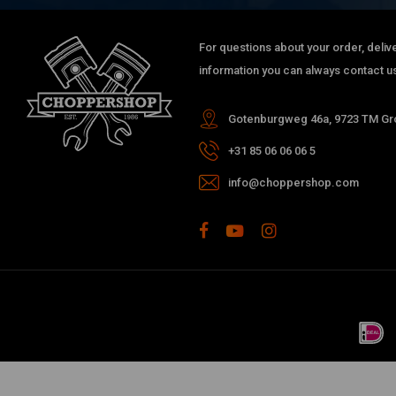
For questions about your order, delive
information you can always contact us
Gotenburgweg 46a, 9723 TM Gro
+31 85 06 06 06 5
info@choppershop.com