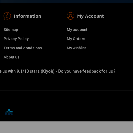
Information
My Account
Sitemap
My account
Privacy Policy
My Orders
Terms and conditions
My wishlist
About us
 us with 9.1/10 stars (Kiyoh) - Do you have feedback for us?