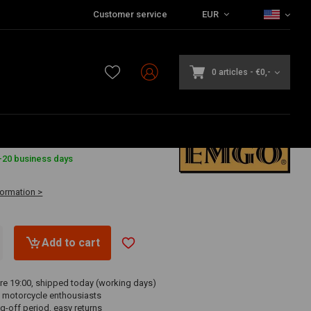
Customer service
EUR
0 articles
-
€0,-
-20 business days
formation >
Add to cart
re 19:00, shipped today (working days)
 motorcycle enthousiasts
g-off period, easy returns