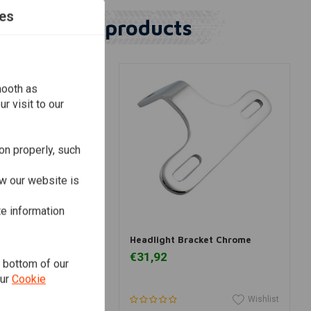
es
Similar products
mooth as
r visit to our
on properly, such
w our website is
te information
dd to cart
Add to cart
eadlight Brackets
Headlight Bracket Chrome
€31,92
e bottom of our
our
Cookie
Wishlist
Wishlist