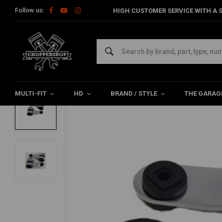
Follow us:
HIGH CUSTOMER SERVICE WITH A S
Home
Multi-fit
Lighting
Brackets
Chopper Chrome Headl
EMGO
Chopper Chrome Headlight Brackets 35
0/5 (0 reviews)
MULTI-FIT
HD
BRAND / STYLE
THE GARAG