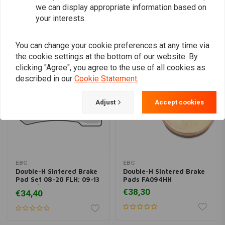
we can display appropriate information based on
your interests.
Similar products
You can change your cookie preferences at any time via
the cookie settings at the bottom of our website. By
clicking "Agree", you agree to the use of all cookies as
described in our
Cookie Statement
.
Adjust
Accept cookies
EBC
EBC
Double-H Sintered Brake
Double-H Sintered Brake
Pad Set 08-20 FLH; 09-13
Pads FA094HH
19-20 / 06-17 V-Rod
€38,30
€34,40