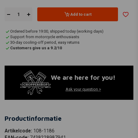
Add to cart
Ordered before 19:00, shipped today (working days)
Support from motorcycle enthousiasts
30-day cooling-off period, easy returns
Customers give us a 9.2/10
We are here for you!
Ask your question >
Productinformatie
Artikelcode:
108-1186
EAN-code:
7438228987941