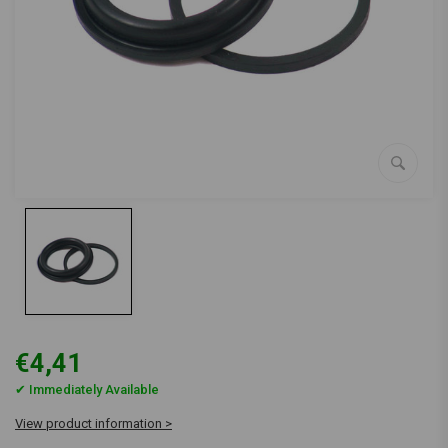
€4,41
✔ Immediately Available
View product information >