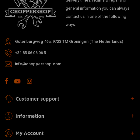
delivery times, returns & repairs or
general information you can always
contact us in one of the following
ways.
Gotenburgweg 46a, 9723 TM Groningen (The Netherlands)
+31 85 06 06 06 5
info@choppershop.com
Customer support
Information
My Account