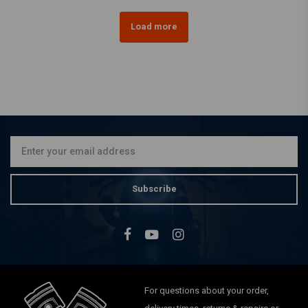
Load more
Subscribe
For questions about your order,