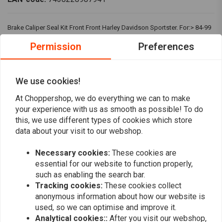
Brake Caliper Seal Kit Front Front Harley Davidson Sportster. For:> 84-99
(NU) BT, XL; L88-10 SPRINGERS.
Permission
Preferences
Reviews
We use cookies!
0
At Choppershop, we do everything we can to make
(0 reviews)
your experience with us as smooth as possible! To do
this, we use different types of cookies which store
0
data about your visit to our webshop.
0
0
Necessary cookies:
These cookies are
0
essential for our website to function properly,
0
such as enabling the search bar.
Tracking cookies:
These cookies collect
anonymous information about how our website is
used, so we can optimise and improve it.
Add your review
Analytical cookies::
After you visit our webshop,