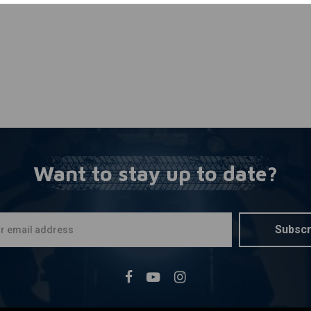
Want to stay up to date?
Subscr