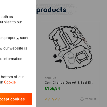
Similar products
mooth as
r visit to our
on properly, such
w our website is
te information
e bottom of our
dd to cart
Add to cart
FEULING
our
Cookie
Gasket & Seal Kit
Cam Change Gasket & Seal Kit
€156,84
ccept cookies
Wishlist
Wishlist