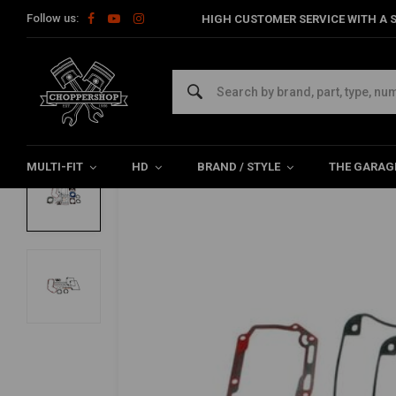
Follow us:
HIGH CUSTOMER SERVICE WITH A S
Home
HD
Harley maintenance
Gaskets
Engine Gasket
FEULING
Cam Change Gasket & Seal Kit | 07-22 XL |
0/5 (0 reviews)
MULTI-FIT
HD
BRAND / STYLE
THE GARAG