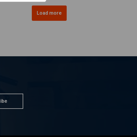
Load more
ibe