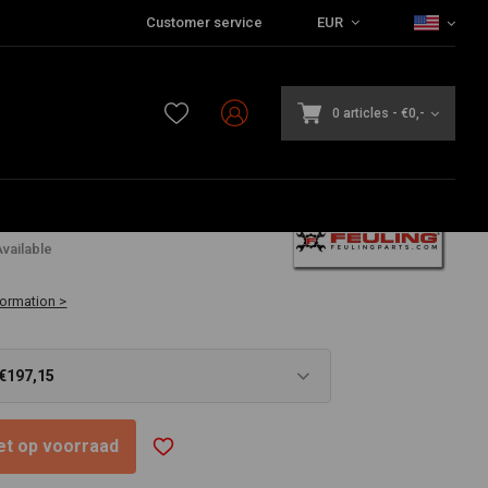
Customer service
EUR
0 articles
-
€0,-
5
vailable
formation >
 €197,15
niet op voorraad