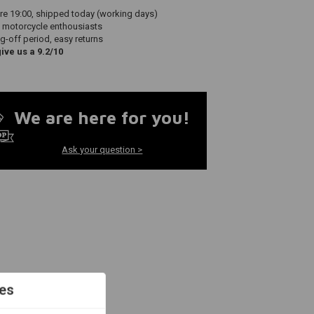
re 19:00, shipped today (working days)
 motorcycle enthousiasts
g-off period, easy returns
ve us a 9.2/10
We are here for you!
Ask your question >
es