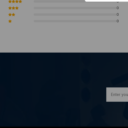
0
0
0
0