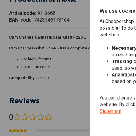
We use cookie
Artikelcode:
91-3668
EAN-code:
7423546178164
At Choppershop, 
possible! To do t
webshop.
Cam Change Gasket & Seal Kit | 07-22 XL | High Lift or Bolt-in
Necessary
Cam Change Gasket & Seal Kit is a complete kit with cylinder base, head 
as enabling
For high lift cams
Tracking 
For Bolt-in cams
used, so we
Analytical
Compatibility:
07-22 XL
based on yo
You can change yo
Reviews
website. By click
Statement
.
0
(0 reviews)
0