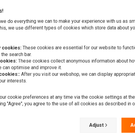
s!
we do everything we can to make your experience with us as s
his, we use different types of cookies which store data about you
 cookies:
These cookies are essential for our website to functi
gaskets and more. Here available in two variations:
 the search bar.
cookies:
These cookies collect anonymous information about ho
 can optimise and improve it.
 cookies::
After you visit our webshop, we can display appropria
ur interests.
ur cookie preferences at any time via the cookie settings at th
A
FEULING
ing "Agree", you agree to the use of all cookies as described in 
Cam Change 
€40,47
Add your review
Adjust
A