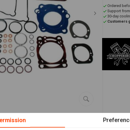
Ordered befo
Support from
30-day coolin
Customers gi
ermission
Preferenc