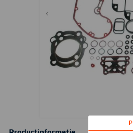
P
Productinformatie