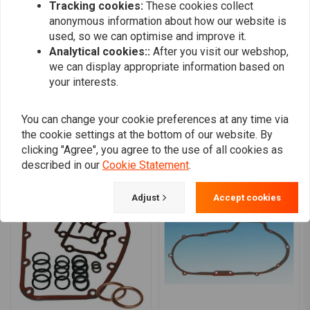
Tracking cookies:
These cookies collect
0
anonymous information about how our website is
0
used, so we can optimise and improve it.
0
Analytical cookies::
After you visit our webshop,
we can display appropriate information based on
your interests.
Add your review
You can change your cookie preferences at any time via
the cookie settings at the bottom of our website. By
clicking "Agree", you agree to the use of all cookies as
Similar products
described in our
Cookie Statement
.
Adjust
Accept cookies