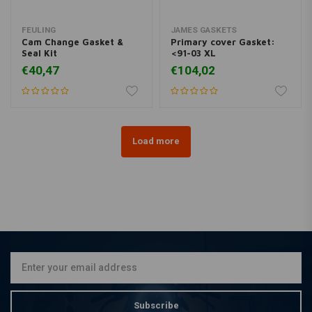
FEULING
JAMES GASKETS
Cam Change Gasket &
Primary cover Gasket:
Seal Kit
<91-03 XL
€40,47
€104,02
Load more
Subscribe