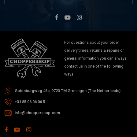
For questions about your order,
delivery times, returns & repairs or
general information you can always
contact us in one of the following
ways.
Gotenburgweg 46a, 9723 TM Groningen (The Netherlands)
+31 85 06 06 06 5
info@choppershop.com