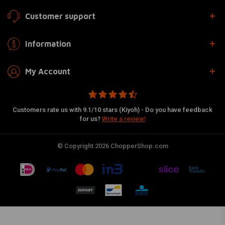
Customer support
Information
My Account
Customers rate us with 9.1/10 stars (Kiyoh) - Do you have feedback
for us?
Write a review!
© Copyright 2026 ChopperShop.com