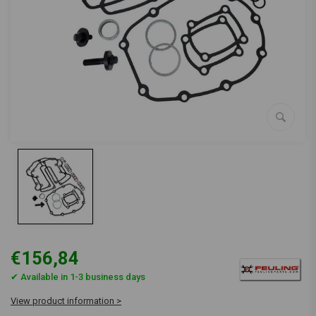
€156,84
✔ Available in 1-3 business days
View product information >