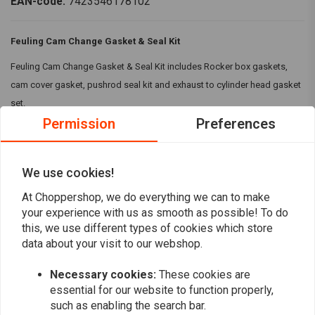
EAN-code:
7423546178102
Feuling Cam Change Gasket & Seal Kit
Feuling Cam Change Gasket & Seal Kit includes Rocker box gaskets,
cam cover gasket, pushrod seal kit and exhaust to cylinder head gasket
set.
Permission
Preferences
Kit Includes:
Rocker box gaskets
We use cookies!
Cam cover gasket
Read more
Pushrod seal kit
At Choppershop, we do everything we can to make
Exhaust to cylinder head gasket set
your experience with us as smooth as possible! To do
Reviews
A Timken/Toyo inner cam bearing
this, we use different types of cookies which store
data about your visit to our webshop.
ARP cam/crank specialty bolts
0
(0 reviews)
Compatibility:
17-23 M8 models
Necessary cookies:
These cookies are
0
essential for our website to function properly,
such as enabling the search bar.
0