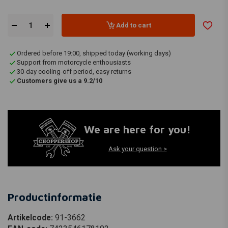
Add to cart
Ordered before 19:00, shipped today (working days)
Support from motorcycle enthousiasts
30-day cooling-off period, easy returns
Customers give us a 9.2/10
We are here for you!
Ask your question >
Productinformatie
Artikelcode:
91-3662