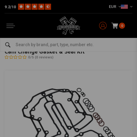
EUR
9.2/10
0
Home
HD
Harley maintenance
Gaskets
Engine Gasket
Cam Change Gasket & Seal Kit
FEULING
-
bekijk alles van Feuling
Cam Change Gasket & Seal Kit
0/5 (0 reviews)