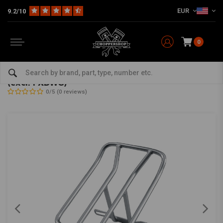
EUR
9.2/10
0
Home
HD
Seats, Sissy Bars and montage kits
Saddle Bags / Racks
Luggage Rack - Solo Seat Big Twin 91-05 Dyna
(excl. FXDWG)
0/5 (0 reviews)