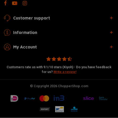
Customer support
Information
My Account
Customers rate us with 9.1/10 stars (Kiyoh) - Do you have feedback
for us?
Write a review!
© Copyright 2026 ChopperShop.com