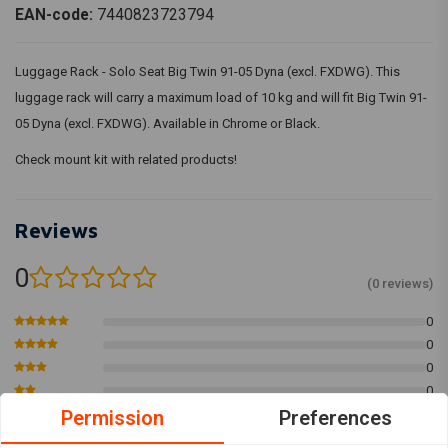
EAN-code:
7440823723794
Luggage Rack - Solo Seat Big Twin 91-05 Dyna (excl. FXDWG). This
luggage rack will carry a maximum load of 10 kg and will fit Big Twin 91-
05 Dyna (excl. FXDWG). Available in Chrome or Black.
Check mount kit with related products!
Reviews
0
(0 reviews)
0
0
0
0
0
Permission
Preferences