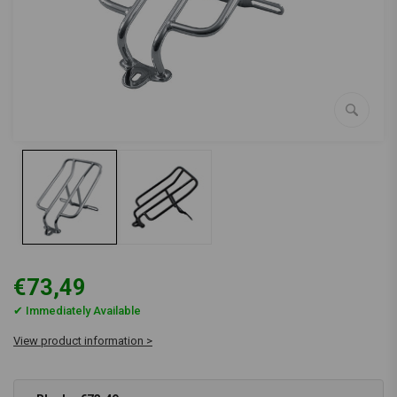
€73,49
✔ Immediately Available
View product information >