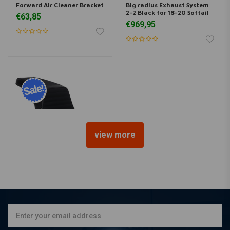
Forward Air Cleaner Bracket
Big radius Exhaust System
2-2 Black for 18-20 Softail
€63,85
€969,95
view more
LE PERA
Kickflip Pleated Gripp Tape
FXBB Street Bob 18<
€543,53
€721,03