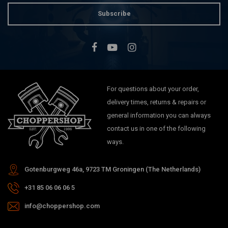
Subscribe
For questions about your order,
delivery times, returns & repairs or
general information you can always
contact us in one of the following
ways.
Gotenburgweg 46a, 9723 TM Groningen (The Netherlands)
+31 85 06 06 06 5
info@choppershop.com