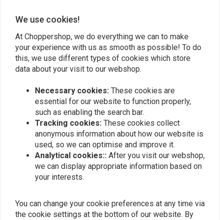
We use cookies!
Add your review
At Choppershop, we do everything we can to make
your experience with us as smooth as possible! To do
this, we use different types of cookies which store
Similar products
data about your visit to our webshop.
Necessary cookies:
These cookies are
essential for our website to function properly,
such as enabling the search bar.
Tracking cookies:
These cookies collect
anonymous information about how our website is
used, so we can optimise and improve it.
Analytical cookies::
After you visit our webshop,
we can display appropriate information based on
your interests.
You can change your cookie preferences at any time via
Luggage Rack - Solo Seat
Luggage Rack - Solo Seat
Softail 06-12
Softail 97-99 FXST FLST
the cookie settings at the bottom of our website. By