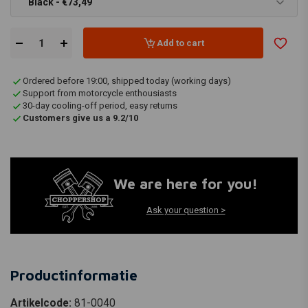
Black - €73,49
Add to cart
Ordered before 19:00, shipped today (working days)
Support from motorcycle enthousiasts
30-day cooling-off period, easy returns
Customers give us a 9.2/10
We are here for you!
Ask your question >
Productinformatie
Artikelcode:
81-0040