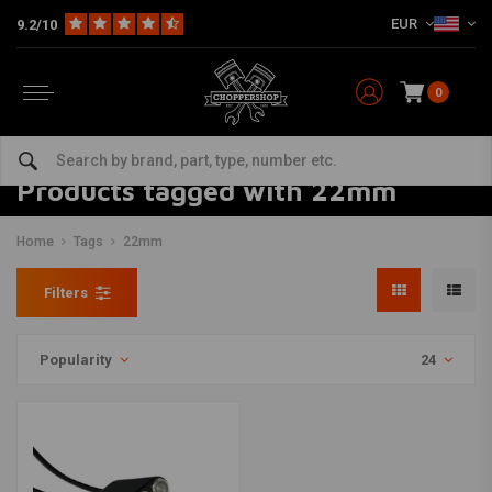
EUR
9.2/10
0
Products tagged with 22mm
Home
Tags
22mm
Filters
Popularity
24