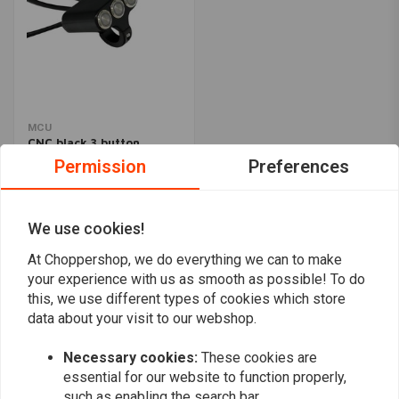
MCU
CNC black 3 button
handlebar switch 22mm
Permission
Preferences
€31,94
We use cookies!
Popularity
24
At Choppershop, we do everything we can to make
your experience with us as smooth as possible! To do
this, we use different types of cookies which store
data about your visit to our webshop.
Want to stay up to date?
Necessary cookies:
These cookies are
essential for our website to function properly,
such as enabling the search bar.