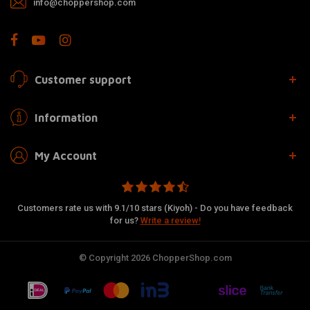
info@choppershop.com
Customer support
Information
My Account
Customers rate us with 9.1/10 stars (Kiyoh) - Do you have feedback
for us?
Write a review!
© Copyright 2026 ChopperShop.com