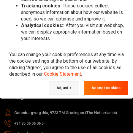
Tracking cookies:
These cookies collect
anonymous information about how our website is
used, so we can optimise and improve it.
Subscribe
Analytical cookies::
After you visit our webshop,
we can display appropriate information based on
your interests.
You can change your cookie preferences at any time via
the cookie settings at the bottom of our website. By
For questions about your order,
clicking "Agree", you agree to the use of all cookies as
delivery times, returns & repairs or
described in our
Cookie Statement
.
general information you can always
Adjust
Accept cookies
contact us in one of the following
ways.
Gotenburgweg 46a, 9723 TM Groningen (The Netherlands)
+31 85 06 06 06 5