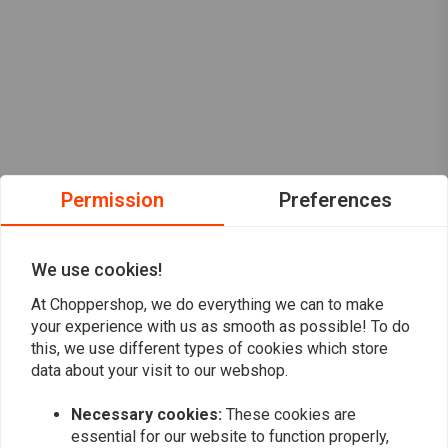
Permission
Preferences
We use cookies!
At Choppershop, we do everything we can to make
your experience with us as smooth as possible! To do
this, we use different types of cookies which store
data about your visit to our webshop.
Necessary cookies:
These cookies are
Want to stay up to date?
essential for our website to function properly,