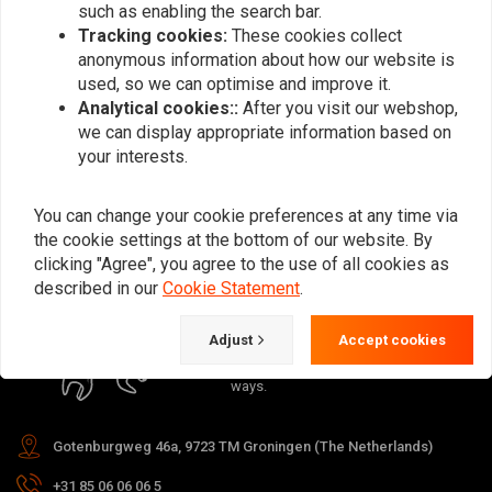
such as enabling the search bar.
Tracking cookies:
These cookies collect
anonymous information about how our website is
used, so we can optimise and improve it.
Analytical cookies::
After you visit our webshop,
Subscribe
we can display appropriate information based on
your interests.
You can change your cookie preferences at any time via
the cookie settings at the bottom of our website. By
clicking "Agree", you agree to the use of all cookies as
For questions about your order,
described in our
Cookie Statement
.
delivery times, returns & repairs or
general information you can always
Adjust
Accept cookies
contact us in one of the following
ways.
Gotenburgweg 46a, 9723 TM Groningen (The Netherlands)
+31 85 06 06 06 5