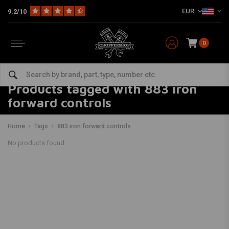
EUR
9.2/10
0
Products tagged with 883 iron
forward controls
Home
Tags
883 iron forward controls
No products found...