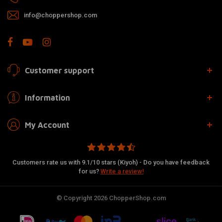
info@choppershop.com
Customer support
Information
My Account
Customers rate us with 9.1/10 stars (Kiyoh) - Do you have feedback
for us?
Write a review!
© Copyright 2026 ChopperShop.com