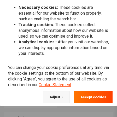
Handlebar
€26,14
€28,51
Necessary cookies:
These cookies are
essential for our website to function properly,
such as enabling the search bar.
Tracking cookies:
These cookies collect
anonymous information about how our website is
used, so we can optimise and improve it.
Analytical cookies::
After you visit our webshop,
we can display appropriate information based on
your interests.
You can change your cookie preferences at any time via
the cookie settings at the bottom of our website. By
clicking "Agree", you agree to the use of all cookies as
KOSO
Chrome meter case
described in our
Cookie Statement
.
bracket for 1 1/4"
Handlebar
€28,51
Adjust
Accept cookies