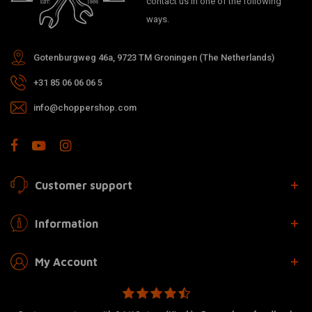
contact us in one of the following
ways.
Gotenburgweg 46a, 9723 TM Groningen (The Netherlands)
+31 85 06 06 06 5
info@choppershop.com
Customer support
Information
My Account