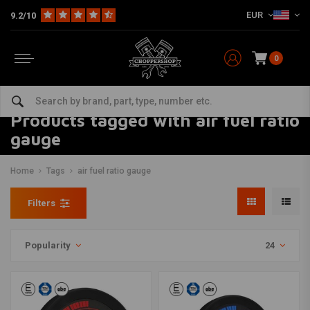
EUR
9.2/10
0
Products tagged with air fuel ratio
gauge
Home
Tags
air fuel ratio gauge
Filters
Popularity
24