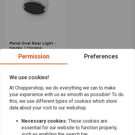
Metal Oval Rear Light -
Smoke / Chrome
€27,95
Permission
Preferences
We use cookies!
Popularity
24
At Choppershop, we do everything we can to make
your experience with us as smooth as possible! To do
this, we use different types of cookies which store
data about your visit to our webshop.
Want to stay up to date?
Necessary cookies:
These cookies are
essential for our website to function properly,
such as enabling the search bar.