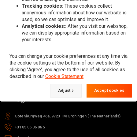
Tracking cookies:
These cookies collect
anonymous information about how our website is
used, so we can optimise and improve it.
Subscribe
Analytical cookies::
After you visit our webshop,
we can display appropriate information based on
your interests.
You can change your cookie preferences at any time via
the cookie settings at the bottom of our website. By
For questions about your order,
clicking "Agree", you agree to the use of all cookies as
delivery times, returns & repairs or
described in our
Cookie Statement
.
general information you can always
Adjust
Accept cookies
contact us in one of the following
ways.
Gotenburgweg 46a, 9723 TM Groningen (The Netherlands)
+31 85 06 06 06 5