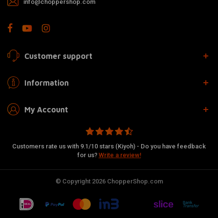
info@choppershop.com
Customer support
Information
My Account
Customers rate us with 9.1/10 stars (Kiyoh) - Do you have feedback
for us?
Write a review!
© Copyright 2026 ChopperShop.com