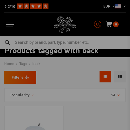
EUR
9.2/10
0
Products tagged with back
Home
Tags
back
Filters
Popularity
24