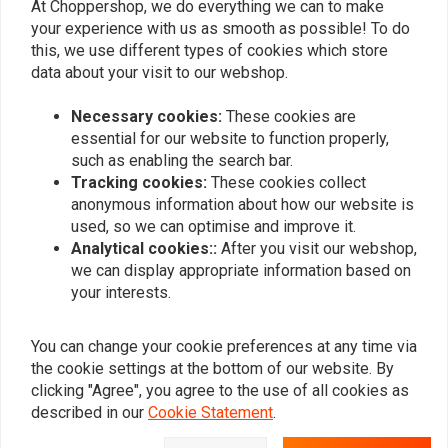
At Choppershop, we do everything we can to make
your experience with us as smooth as possible! To do
MCU
MCU
this, we use different types of cookies which store
150mm Steel Hardtail
Set Aluminium Fender
Fender
Supports Universal
data about your visit to our webshop.
€84,94
€26,95
Necessary cookies:
These cookies are
essential for our website to function properly,
such as enabling the search bar.
Popularity
24
Tracking cookies:
These cookies collect
anonymous information about how our website is
used, so we can optimise and improve it.
Analytical cookies::
After you visit our webshop,
we can display appropriate information based on
Want to stay up to date?
your interests.
You can change your cookie preferences at any time via
the cookie settings at the bottom of our website. By
clicking "Agree", you agree to the use of all cookies as
Subscribe
described in our
Cookie Statement
.