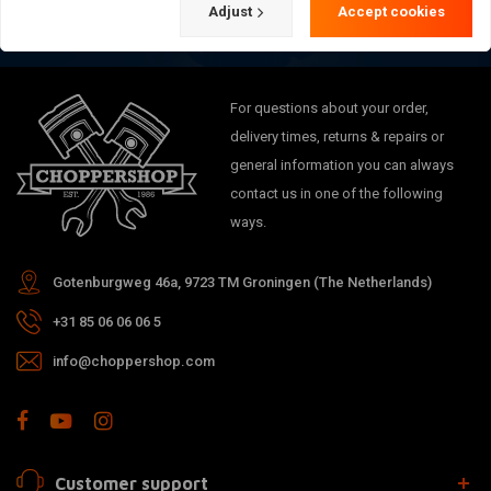
Adjust
Accept cookies
For questions about your order,
delivery times, returns & repairs or
general information you can always
contact us in one of the following
ways.
Gotenburgweg 46a, 9723 TM Groningen (The Netherlands)
+31 85 06 06 06 5
info@choppershop.com
Customer support