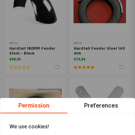
MCU
MCU
Hardtail 180MM Fender
Hardtail Fender Steel 140
Steel - Black
mm
€99,95
€79,94
Permission
Preferences
We use cookies!