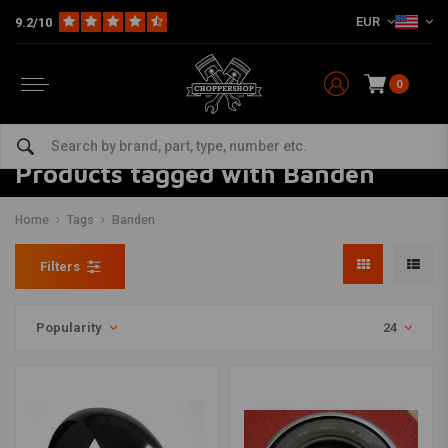
EUR
9.2/10
0
Products tagged with Banden
Home
Tags
Banden
Filters
Popularity
24