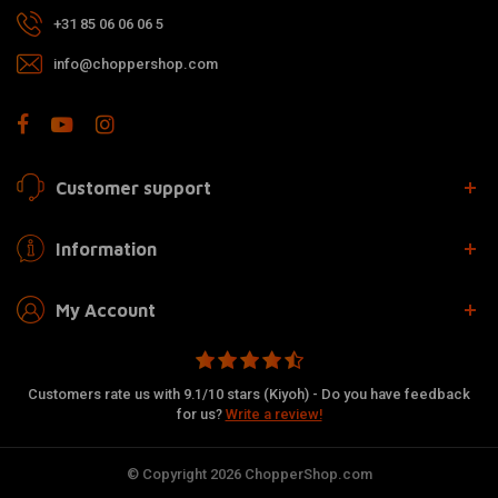
+31 85 06 06 06 5
info@choppershop.com
Customer support
Information
My Account
Customers rate us with 9.1/10 stars (Kiyoh) - Do you have feedback
for us?
Write a review!
© Copyright 2026 ChopperShop.com