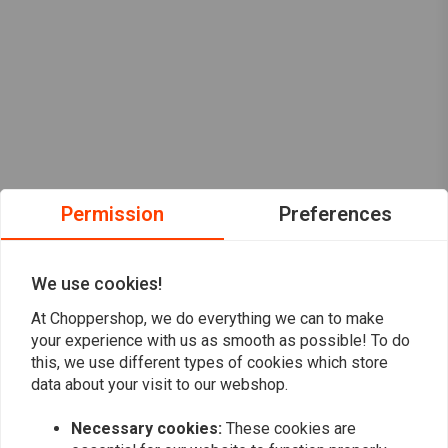
Permission
Preferences
We use cookies!
At Choppershop, we do everything we can to make
your experience with us as smooth as possible! To do
this, we use different types of cookies which store
data about your visit to our webshop.
Necessary cookies:
These cookies are