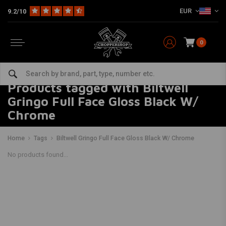
EUR
9.2/10
0
Products tagged with Biltwell
Gringo Full Face Gloss Black W/
Chrome
Home
Tags
Biltwell Gringo Full Face Gloss Black W/ Chrome
No products found...