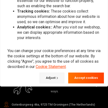
essential for our website to function properly,
Want to stay up to date?
such as enabling the search bar.
Tracking cookies:
These cookies collect
anonymous information about how our website is
used, so we can optimise and improve it.
Analytical cookies::
After you visit our webshop,
Subscribe
we can display appropriate information based on
your interests.
You can change your cookie preferences at any time via
the cookie settings at the bottom of our website. By
clicking "Agree", you agree to the use of all cookies as
described in our
Cookie Statement
.
For questions about your order,
delivery times, returns & repairs or
Adjust
Accept cookies
general information you can always
contact us in one of the following
ways.
Gotenburgweg 46a, 9723 TM Groningen (The Netherlands)