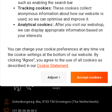
such as enabling the search bar.
Tracking cookies:
These cookies collect
anonymous information about how our website is
used, so we can optimise and improve it.
Analytical cookies::
After you visit our webshop,
Subscribe
we can display appropriate information based on
your interests.
You can change your cookie preferences at any time via
the cookie settings at the bottom of our website. By
clicking "Agree", you agree to the use of all cookies as
For questions about your order,
described in our
Cookie Statement
.
delivery times, returns & repairs or
general information you can always
Adjust
Accept cookies
contact us in one of the following
ways.
Gotenburgweg 46a, 9723 TM Groningen (The Netherlands)
+31 85 06 06 06 5