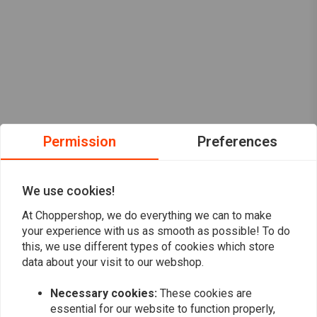
Permission
Preferences
We use cookies!
At Choppershop, we do everything we can to make
your experience with us as smooth as possible! To do
this, we use different types of cookies which store
data about your visit to our webshop.
Necessary cookies:
These cookies are
Want to stay up to date?
essential for our website to function properly,