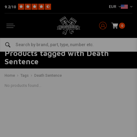
EUR
9.2/10
0
Products tagged with Death
Sentence
Home
Tags
Death Sentence
No products found...