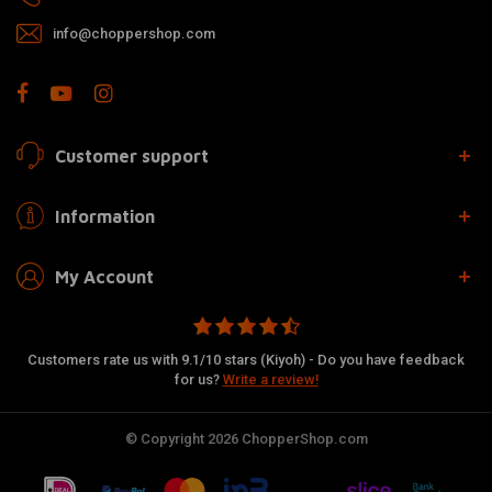
info@choppershop.com
Customer support
Information
My Account
Customers rate us with 9.1/10 stars (Kiyoh) - Do you have feedback
for us?
Write a review!
© Copyright 2026 ChopperShop.com