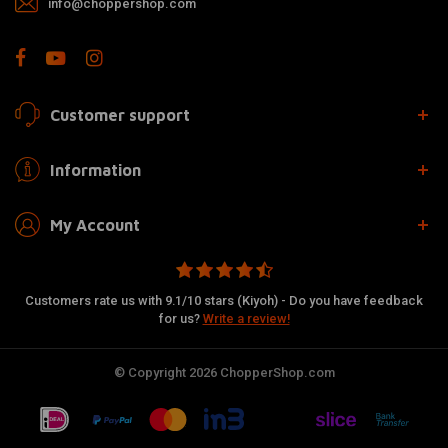
info@choppershop.com
Customer support
Information
My Account
Customers rate us with 9.1/10 stars (Kiyoh) - Do you have feedback
for us?
Write a review!
© Copyright 2026 ChopperShop.com