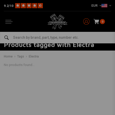
EUR
9.2/10
0
Products tagged with Electra
Home
Tags
Electra
No products found...