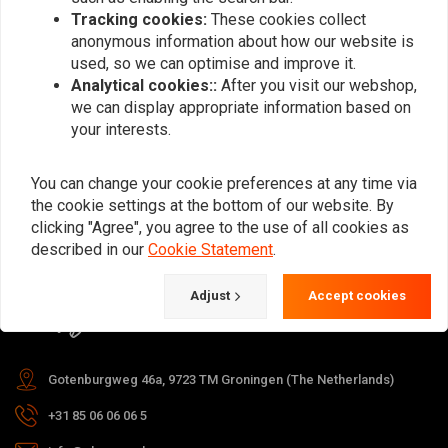
Tracking cookies:
These cookies collect
anonymous information about how our website is
used, so we can optimise and improve it.
Subscribe
Analytical cookies::
After you visit our webshop,
we can display appropriate information based on
your interests.
You can change your cookie preferences at any time via
the cookie settings at the bottom of our website. By
For questions about your order,
clicking "Agree", you agree to the use of all cookies as
delivery times, returns & repairs or
described in our
Cookie Statement
.
general information you can always
Adjust
Accept cookies
contact us in one of the following
ways.
Gotenburgweg 46a, 9723 TM Groningen (The Netherlands)
+31 85 06 06 06 5