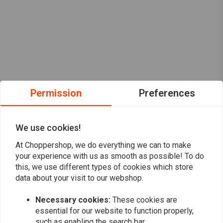
Permission
Preferences
We use cookies!
At Choppershop, we do everything we can to make
your experience with us as smooth as possible! To do
this, we use different types of cookies which store
data about your visit to our webshop.
Want to stay up to date?
Necessary cookies:
These cookies are
essential for our website to function properly,
such as enabling the search bar.