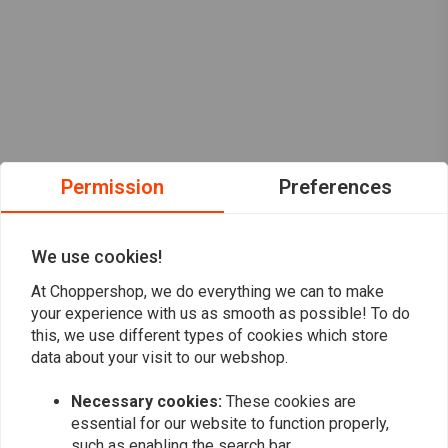
Permission
Preferences
We use cookies!
At Choppershop, we do everything we can to make
your experience with us as smooth as possible! To do
this, we use different types of cookies which store
data about your visit to our webshop.
Want to stay up to date?
Necessary cookies:
These cookies are
essential for our website to function properly,
such as enabling the search bar.