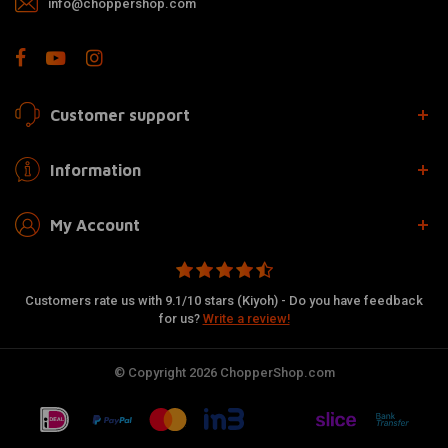
info@choppershop.com
Customer support
Information
My Account
Customers rate us with 9.1/10 stars (Kiyoh) - Do you have feedback
for us?
Write a review!
© Copyright 2026 ChopperShop.com