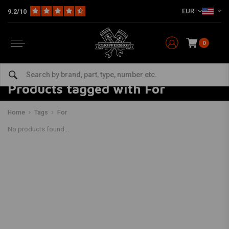
EUR
9.2/10
0
Products tagged with For
Home
Tags
For
No products found...