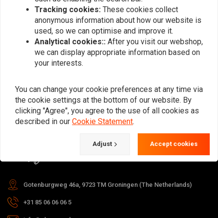
Tracking cookies:
These cookies collect
anonymous information about how our website is
used, so we can optimise and improve it.
Subscribe
Analytical cookies::
After you visit our webshop,
we can display appropriate information based on
your interests.
You can change your cookie preferences at any time via
the cookie settings at the bottom of our website. By
For questions about your order,
clicking "Agree", you agree to the use of all cookies as
delivery times, returns & repairs or
described in our
Cookie Statement
.
general information you can always
Adjust
Accept cookies
contact us in one of the following
ways.
Gotenburgweg 46a, 9723 TM Groningen (The Netherlands)
+31 85 06 06 06 5