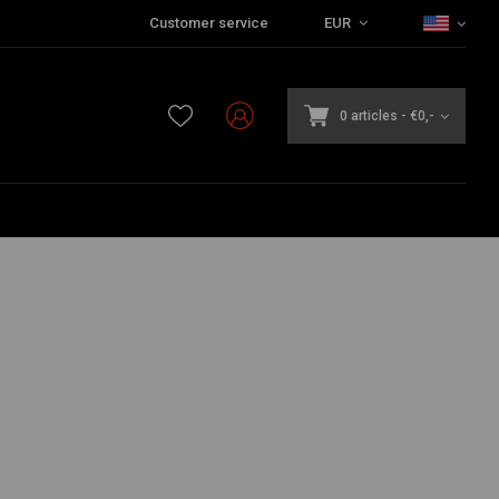
Customer service
EUR
0 articles
-
€0,-