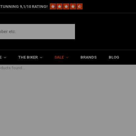
TUNNING 9,1/10 RATING!
 Red
E
THE BIKER
SALE
BRANDS
BLOG
ducts found...