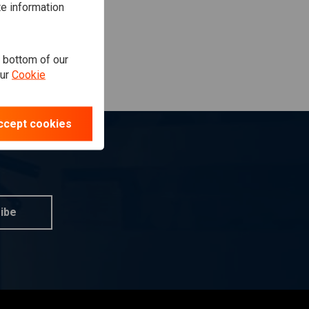
te information
e bottom of our
our
Cookie
ccept cookies
ibe