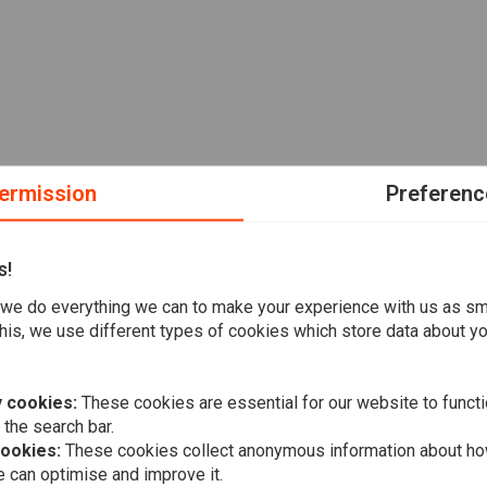
ermission
Preferenc
s!
we do everything we can to make your experience with us as s
his, we use different types of cookies which store data about you
 cookies:
These cookies are essential for our website to functi
 the search bar.
cookies:
These cookies collect anonymous information about ho
 can optimise and improve it.