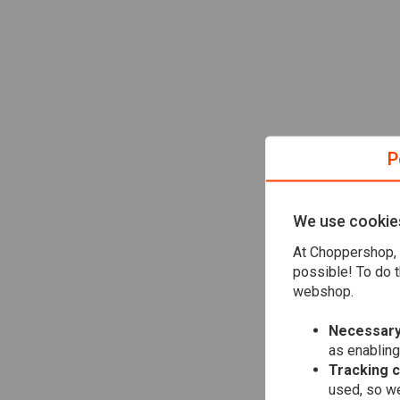
P
We use cookie
At Choppershop, 
possible! To do t
webshop.
Necessary
as enabling
Tracking 
used, so we