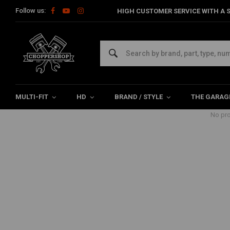
Follow us:
HIGH CUSTOMER SERVICE WITH A S
Products tagged with Gloss Blood
Home
Tags
Gloss Blood Red
MULTI-FIT
HD
BRAND / STYLE
THE GARAG
No pro