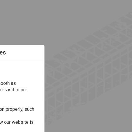
es
mooth as
r visit to our
on properly, such
w our website is