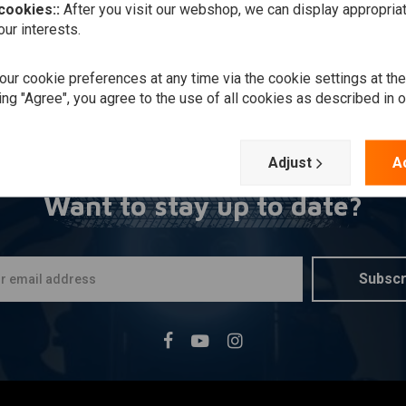
 cookies::
After you visit our webshop, we can display appropria
ur interests.
ur cookie preferences at any time via the cookie settings at th
ing "Agree", you agree to the use of all cookies as described in 
Adjust
A
Want to stay up to date?
Subscr