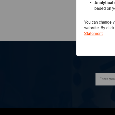
Analytical
based on yo
You can change yo
website. By click
Statement
.