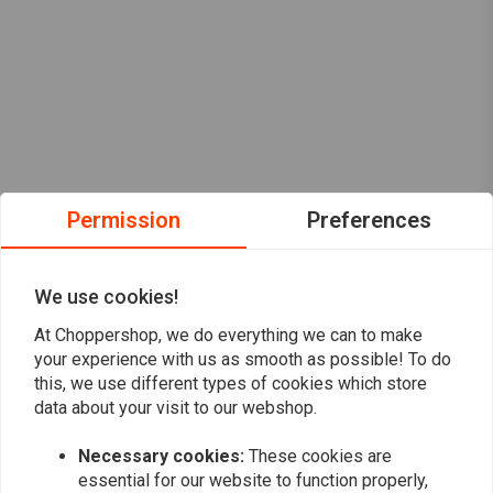
Permission
Preferences
We use cookies!
At Choppershop, we do everything we can to make
your experience with us as smooth as possible! To do
this, we use different types of cookies which store
data about your visit to our webshop.
Necessary cookies:
These cookies are
Want to stay up to date?
essential for our website to function properly,