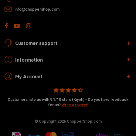
info@choppershop.com
Customer support
Information
My Account
Customers rate us with 9.1/10 stars (Kiyoh) - Do you have feedback
for us?
Write a review!
© Copyright 2026 ChopperShop.com