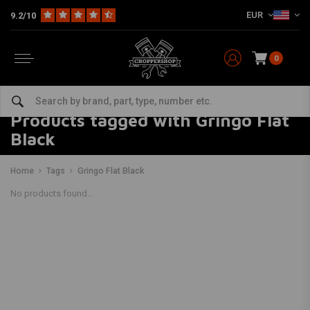
EUR
9.2/10
0
Products tagged with Gringo Flat
Black
Home
Tags
Gringo Flat Black
No products found...