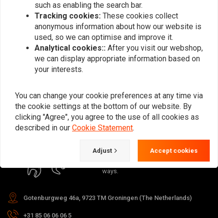
such as enabling the search bar.
Tracking cookies:
These cookies collect
anonymous information about how our website is
used, so we can optimise and improve it.
Analytical cookies::
After you visit our webshop,
Subscribe
we can display appropriate information based on
your interests.
You can change your cookie preferences at any time via
the cookie settings at the bottom of our website. By
clicking "Agree", you agree to the use of all cookies as
For questions about your order,
described in our
Cookie Statement
.
delivery times, returns & repairs or
general information you can always
Adjust
Accept cookies
contact us in one of the following
ways.
Gotenburgweg 46a, 9723 TM Groningen (The Netherlands)
+31 85 06 06 06 5