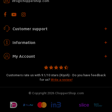
info@choppershop.com
Customer support
Information
My Account
Customers rate us with 9.1/10 stars (Kiyoh) - Do you have feedback
for us?
Write a review!
© Copyright 2026 ChopperShop.com