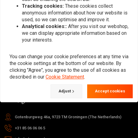
Tracking cookies:
These cookies collect
anonymous information about how our website is
used, so we can optimise and improve it.
Subscribe
Analytical cookies::
After you visit our webshop,
we can display appropriate information based on
your interests.
You can change your cookie preferences at any time via
the cookie settings at the bottom of our website. By
For questions about your order,
clicking "Agree", you agree to the use of all cookies as
delivery times, returns & repairs or
described in our
Cookie Statement
.
general information you can always
Adjust
Accept cookies
contact us in one of the following
ways.
Gotenburgweg 46a, 9723 TM Groningen (The Netherlands)
+31 85 06 06 06 5