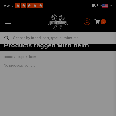
EUR
9.2/10
0
Products tagged with helm
Home
Tags
helm
No products found...