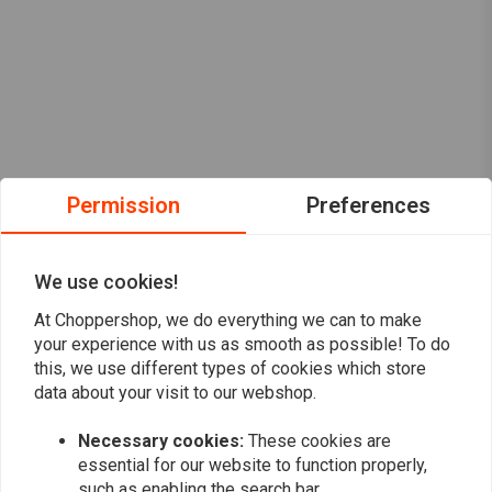
Permission
Preferences
We use cookies!
At Choppershop, we do everything we can to make
your experience with us as smooth as possible! To do
this, we use different types of cookies which store
data about your visit to our webshop.
Want to stay up to date?
Necessary cookies:
These cookies are
essential for our website to function properly,
such as enabling the search bar.