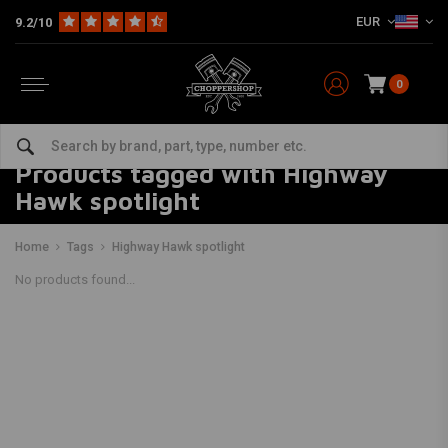
EUR
9.2/10
0
Products tagged with Highway
Hawk spotlight
Home
Tags
Highway Hawk spotlight
No products found...