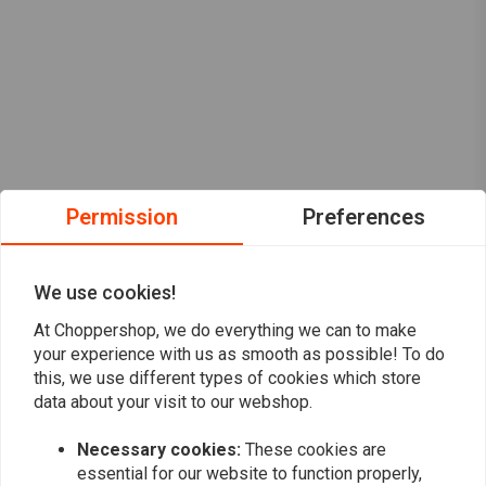
Permission
Preferences
We use cookies!
At Choppershop, we do everything we can to make
your experience with us as smooth as possible! To do
this, we use different types of cookies which store
data about your visit to our webshop.
Necessary cookies:
These cookies are
Want to stay up to date?
essential for our website to function properly,