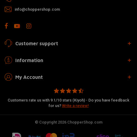
info@choppershop.com
Customer support
Information
My Account
Customers rate us with 9.1/10 stars (Kiyoh) - Do you have feedback
for us?
Write a review!
© Copyright 2026 ChopperShop.com