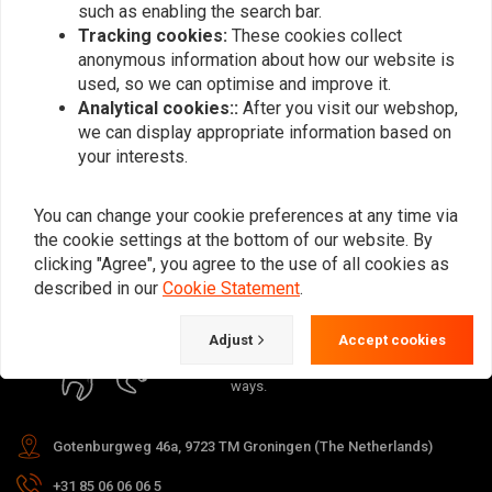
such as enabling the search bar.
Tracking cookies:
These cookies collect
anonymous information about how our website is
used, so we can optimise and improve it.
Analytical cookies::
After you visit our webshop,
Subscribe
we can display appropriate information based on
your interests.
You can change your cookie preferences at any time via
the cookie settings at the bottom of our website. By
clicking "Agree", you agree to the use of all cookies as
For questions about your order,
described in our
Cookie Statement
.
delivery times, returns & repairs or
general information you can always
Adjust
Accept cookies
contact us in one of the following
ways.
Gotenburgweg 46a, 9723 TM Groningen (The Netherlands)
+31 85 06 06 06 5