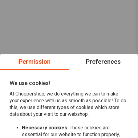
Permission
Preferences
We use cookies!
At Choppershop, we do everything we can to make
your experience with us as smooth as possible! To do
this, we use different types of cookies which store
data about your visit to our webshop.
Necessary cookies:
These cookies are
Want to stay up to date?
essential for our website to function properly,