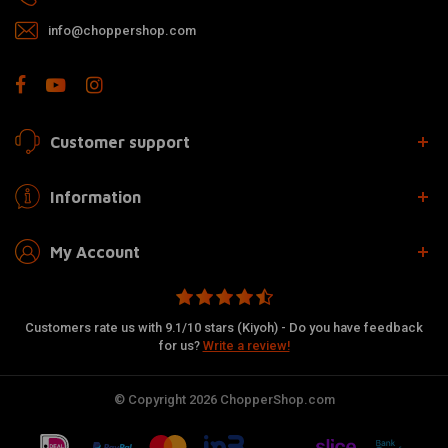
info@choppershop.com
Customer support
Information
My Account
Customers rate us with 9.1/10 stars (Kiyoh) - Do you have feedback
for us?
Write a review!
© Copyright 2026 ChopperShop.com