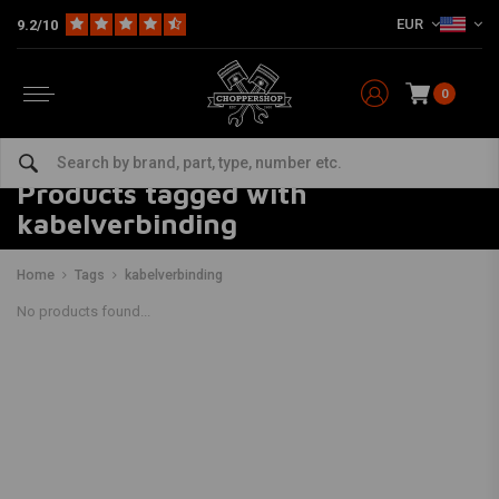
EUR
9.2/10
0
Products tagged with
kabelverbinding
Home
Tags
kabelverbinding
No products found...