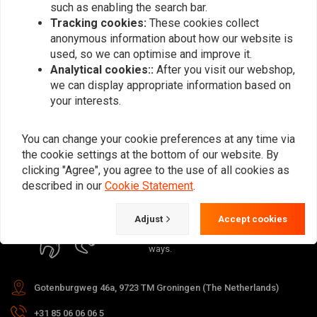
such as enabling the search bar.
Tracking cookies:
These cookies collect
anonymous information about how our website is
used, so we can optimise and improve it.
Analytical cookies::
After you visit our webshop,
Subscribe
we can display appropriate information based on
your interests.
You can change your cookie preferences at any time via
the cookie settings at the bottom of our website. By
clicking "Agree", you agree to the use of all cookies as
For questions about your order,
described in our
Cookie Statement
.
delivery times, returns & repairs or
general information you can always
Adjust
Accept cookies
contact us in one of the following
ways.
Gotenburgweg 46a, 9723 TM Groningen (The Netherlands)
+31 85 06 06 06 5