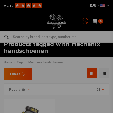
EUR
9.2/10
0
Products tagged with Mechanix
handschoenen
Home
Tags
Mechanix handschoenen
Filters
Popularity
24