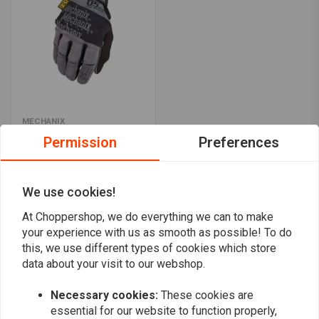
MECHANIX
0.5 mm gloves with high
Permission
Preferences
fingertip sensitivity
€27,49
We use cookies!
At Choppershop, we do everything we can to make
Popularity
24
your experience with us as smooth as possible! To do
this, we use different types of cookies which store
data about your visit to our webshop.
Necessary cookies:
These cookies are
Want to stay up to date?
essential for our website to function properly,