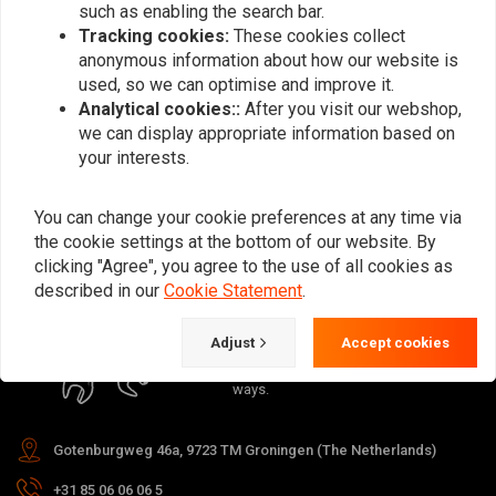
such as enabling the search bar.
Tracking cookies:
These cookies collect
anonymous information about how our website is
used, so we can optimise and improve it.
Analytical cookies::
After you visit our webshop,
Subscribe
we can display appropriate information based on
your interests.
You can change your cookie preferences at any time via
the cookie settings at the bottom of our website. By
clicking "Agree", you agree to the use of all cookies as
For questions about your order,
described in our
Cookie Statement
.
delivery times, returns & repairs or
general information you can always
Adjust
Accept cookies
contact us in one of the following
ways.
Gotenburgweg 46a, 9723 TM Groningen (The Netherlands)
+31 85 06 06 06 5