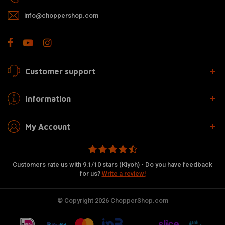
info@choppershop.com
Customer support
Information
My Account
Customers rate us with 9.1/10 stars (Kiyoh) - Do you have feedback
for us?
Write a review!
© Copyright 2026 ChopperShop.com