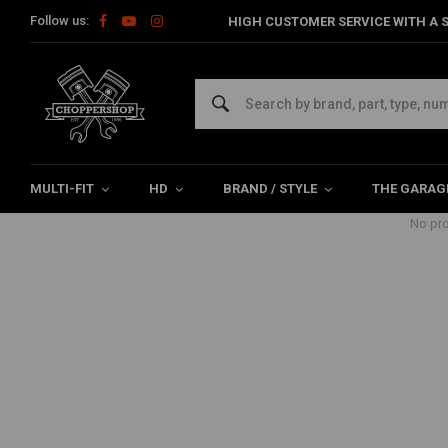
Follow us:
HIGH CUSTOMER SERVICE WITH A S
Products tagged with met klem
Home
Tags
met klem
MULTI-FIT
HD
BRAND / STYLE
THE GARAG
No pro