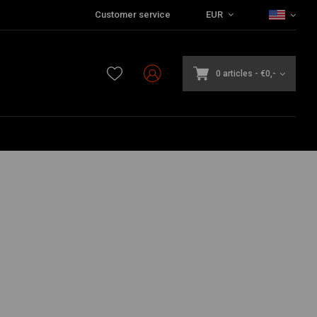
Customer service
EUR
0 articles
-
€0,-