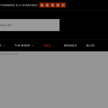
TUNNING 9,1/10 RATING!
E
THE BIKER
SALE
BRANDS
BLOG
ducts found...