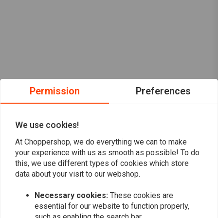
Permission
Preferences
We use cookies!
At Choppershop, we do everything we can to make
your experience with us as smooth as possible! To do
this, we use different types of cookies which store
data about your visit to our webshop.
Want to stay up to date?
Necessary cookies:
These cookies are
essential for our website to function properly,
such as enabling the search bar.