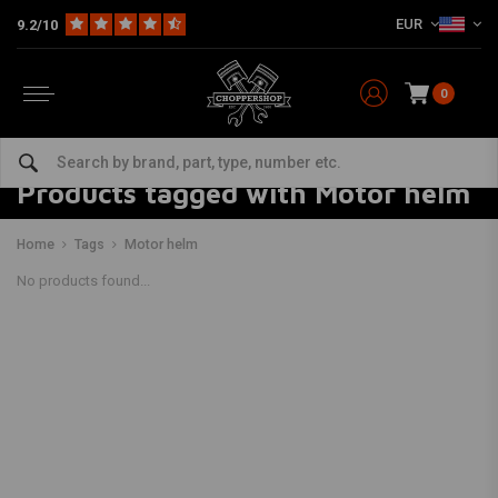
EUR
9.2/10
0
Products tagged with Motor helm
Home
Tags
Motor helm
No products found...