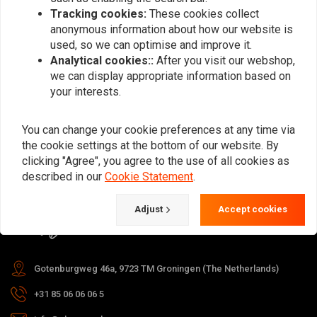
Tracking cookies:
These cookies collect
anonymous information about how our website is
used, so we can optimise and improve it.
Subscribe
Analytical cookies::
After you visit our webshop,
we can display appropriate information based on
your interests.
You can change your cookie preferences at any time via
the cookie settings at the bottom of our website. By
For questions about your order,
clicking "Agree", you agree to the use of all cookies as
delivery times, returns & repairs or
described in our
Cookie Statement
.
general information you can always
Adjust
Accept cookies
contact us in one of the following
ways.
Gotenburgweg 46a, 9723 TM Groningen (The Netherlands)
+31 85 06 06 06 5