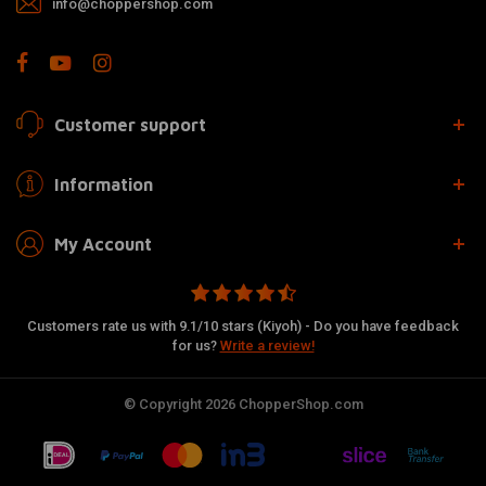
info@choppershop.com
Customer support
Information
My Account
Customers rate us with 9.1/10 stars (Kiyoh) - Do you have feedback
for us?
Write a review!
© Copyright 2026 ChopperShop.com