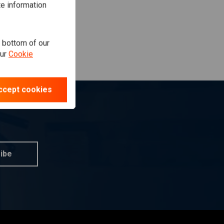
te information
e bottom of our
our
Cookie
ccept cookies
ibe