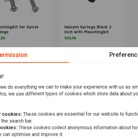
ntingkit for Spiral
Hairpin Springs Black 2
More information
More information
ings
inch with Mountingkit
,95
€59,96
Wishlist
Wishlist
ermission
Preferenc
s!
Popularity
we do everything we can to make your experience with us as s
his, we use different types of cookies which store data about you
 cookies:
These cookies are essential for our website to functi
 the search bar.
cookies:
These cookies collect anonymous information about ho
 can optimise and improve it.