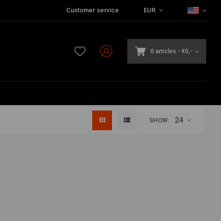
Customer service
EUR
0 articles
-
€0,-
24
SHOW: