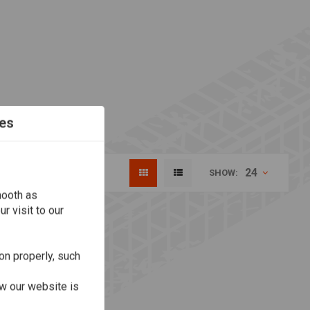
es
24
SHOW:
mooth as
r visit to our
on properly, such
w our website is