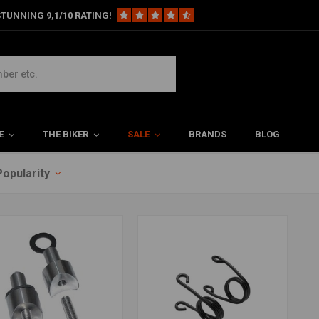
TUNNING 9,1/10 RATING!
veren
E
THE BIKER
SALE
BRANDS
BLOG
Popularity