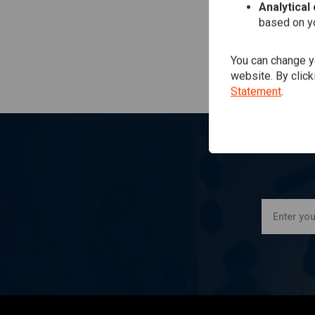
Analytical
based on yo
You can change yo
website. By click
Statement
.