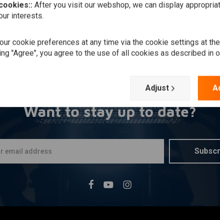
 cookies::
After you visit our webshop, we can display appropria
ur interests.
ur cookie preferences at any time via the cookie settings at th
ing "Agree", you agree to the use of all cookies as described in 
Adjust
A
Want to stay up to date?
Subscr