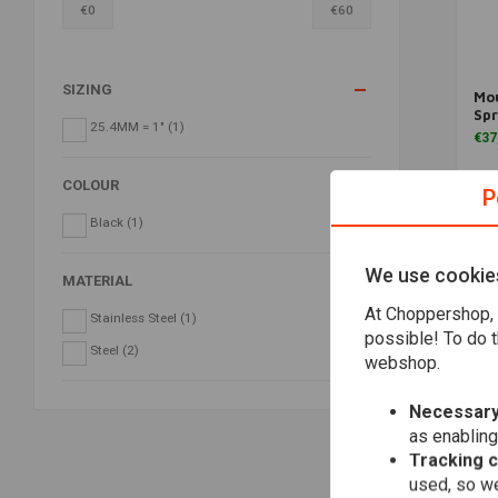
€
0
€
60
SIZING
Mou
Spr
25.4MM = 1"
(1)
€37
COLOUR
P
Black
(1)
We use cookie
MATERIAL
At Choppershop, 
Stainless Steel
(1)
possible! To do t
Steel
(2)
webshop.
Necessary
as enabling
Tracking 
used, so we