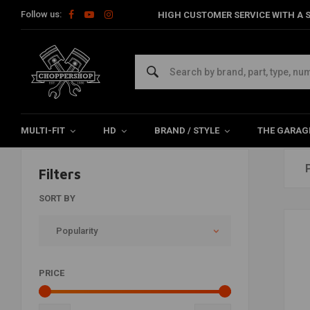
Follow us:
HIGH CUSTOMER SERVICE WITH A S
Products tagged with motorzadel
Home
Tags
motorzadelveren
MULTI-FIT
HD
BRAND / STYLE
THE GARAG
Filters
SORT BY
Popularity
PRICE