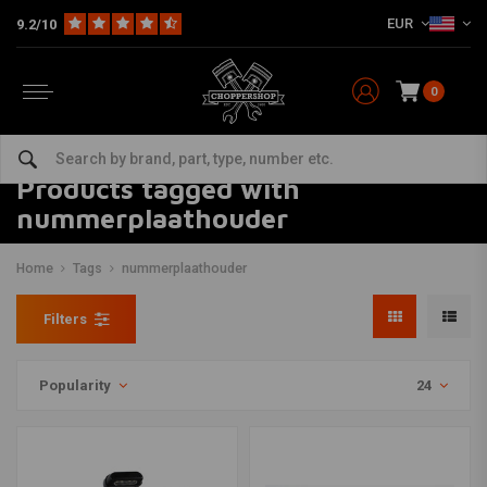
EUR
9.2/10
0
Products tagged with
nummerplaathouder
Home
Tags
nummerplaathouder
Filters
Popularity
24