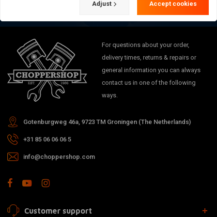
Adjust
Accept cookies
For questions about your order,
delivery times, returns & repairs or
general information you can always
contact us in one of the following
ways.
Gotenburgweg 46a, 9723 TM Groningen (The Netherlands)
+31 85 06 06 06 5
info@choppershop.com
Customer support