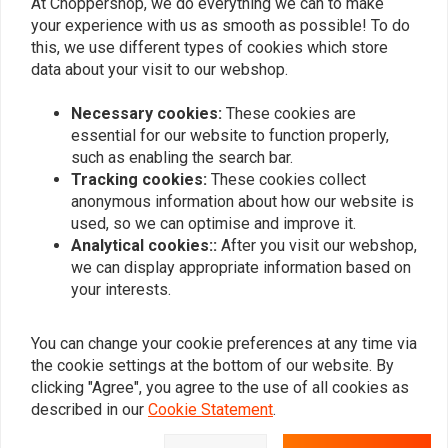
At Choppershop, we do everything we can to make
your experience with us as smooth as possible! To do
this, we use different types of cookies which store
Side Mount Bracket
data about your visit to our webshop.
€5,97
€11,95
Necessary cookies:
These cookies are
essential for our website to function properly,
such as enabling the search bar.
Popularity
24
Tracking cookies:
These cookies collect
anonymous information about how our website is
used, so we can optimise and improve it.
Analytical cookies::
After you visit our webshop,
we can display appropriate information based on
Want to stay up to date?
your interests.
You can change your cookie preferences at any time via
the cookie settings at the bottom of our website. By
clicking "Agree", you agree to the use of all cookies as
Subscribe
described in our
Cookie Statement
.