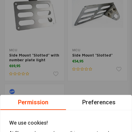
MCU
MCU
Side Mount "Slotted" with
Side Mount "Slotted"
number plate light
€54,95
€69,95
Permission
Preferences
We use cookies!