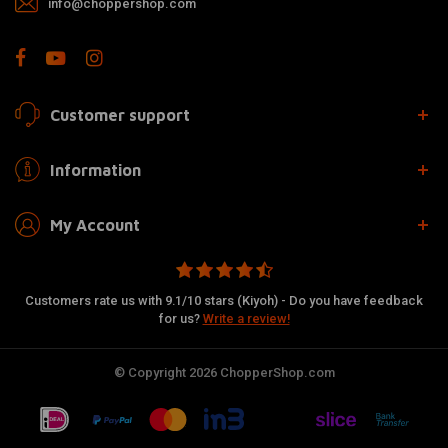
info@choppershop.com
Customer support
Information
My Account
Customers rate us with 9.1/10 stars (Kiyoh) - Do you have feedback
for us?
Write a review!
© Copyright 2026 ChopperShop.com