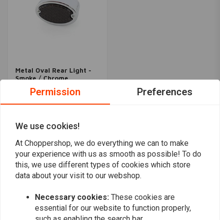
Metal Oval Rear Light -
Smoke / Chrome
€27,95
Permission
Preferences
We use cookies!
Popularity
24
At Choppershop, we do everything we can to make
your experience with us as smooth as possible! To do
this, we use different types of cookies which store
data about your visit to our webshop.
Want to stay up to date?
Necessary cookies:
These cookies are
essential for our website to function properly,
such as enabling the search bar.