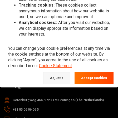
Tracking cookies:
These cookies collect
anonymous information about how our website is
used, so we can optimise and improve it.
Subscribe
Analytical cookies::
After you visit our webshop,
we can display appropriate information based on
your interests.
You can change your cookie preferences at any time via
the cookie settings at the bottom of our website. By
For questions about your order,
clicking "Agree", you agree to the use of all cookies as
delivery times, returns & repairs or
described in our
Cookie Statement
.
general information you can always
Adjust
Accept cookies
contact us in one of the following
ways.
Gotenburgweg 46a, 9723 TM Groningen (The Netherlands)
+31 85 06 06 06 5