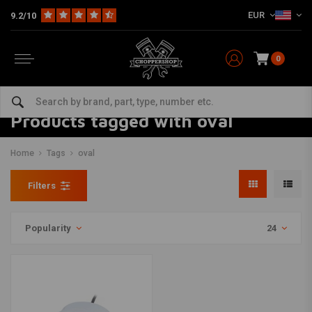
EUR
9.2/10
0
Products tagged with oval
Home
Tags
oval
Filters
Popularity
24