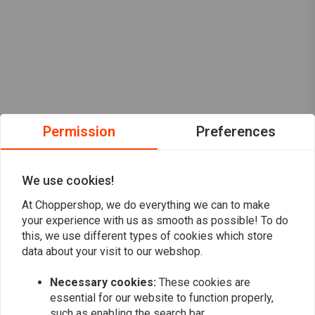
Permission
Preferences
We use cookies!
At Choppershop, we do everything we can to make
your experience with us as smooth as possible! To do
this, we use different types of cookies which store
data about your visit to our webshop.
Want to stay up to date?
Necessary cookies:
These cookies are
essential for our website to function properly,
such as enabling the search bar.