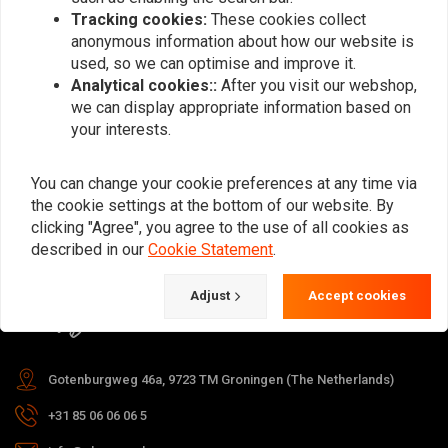
Tracking cookies:
These cookies collect
anonymous information about how our website is
used, so we can optimise and improve it.
Subscribe
Analytical cookies::
After you visit our webshop,
we can display appropriate information based on
your interests.
You can change your cookie preferences at any time via
the cookie settings at the bottom of our website. By
For questions about your order,
clicking "Agree", you agree to the use of all cookies as
delivery times, returns & repairs or
described in our
Cookie Statement
.
general information you can always
Adjust
Accept cookies
contact us in one of the following
ways.
Gotenburgweg 46a, 9723 TM Groningen (The Netherlands)
+31 85 06 06 06 5