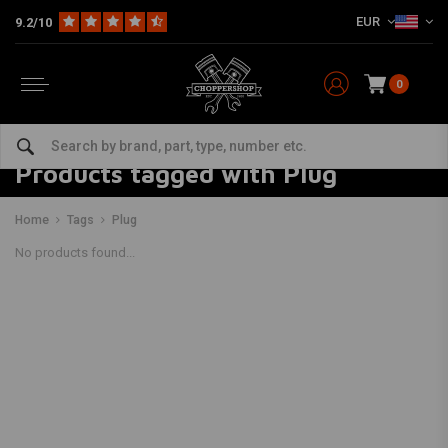
EUR
9.2/10
0
Products tagged with Plug
Home
Tags
Plug
No products found...