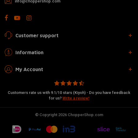
info@choppershop.com
Customer support
Information
My Account
Customers rate us with 9.1/10 stars (Kiyoh) - Do you have feedback
for us?
Write a review!
© Copyright 2026 ChopperShop.com